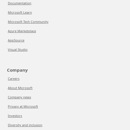
Documentation
Microsoft Learn
Microsoft Tech Community
Azure Marketplace
AppSource
Visual Studio
Company
Careers
About Microsoft
Company news
Privacy at Microsoft
Investors
Diversity and inclusion