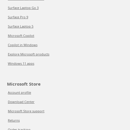
Surface Laptop Go 3
Surface Pro 9
Surface Laptop 5
Microsoft Copilot
Copilot in Windows
Explore Microsoft products
Windows 11 apps
Microsoft Store
Account profile
Download Center
Microsoft Store support
Returns
Order tracking