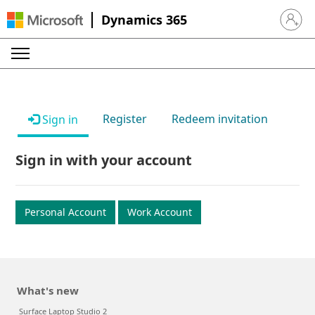
Dynamics 365
Sign in 
Register
Redeem invitation
Sign in
Sign in with your account
Personal Account
Work Account
What's new
Surface Laptop Studio 2