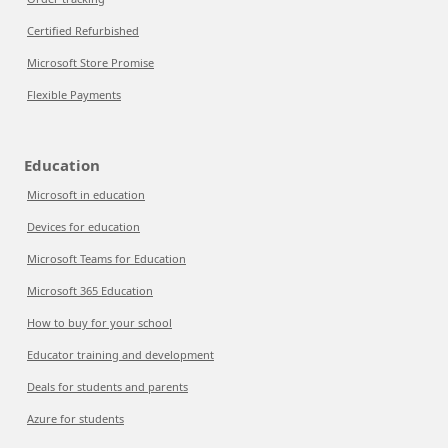
Certified Refurbished
Microsoft Store Promise
Flexible Payments
Education
Microsoft in education
Devices for education
Microsoft Teams for Education
Microsoft 365 Education
How to buy for your school
Educator training and development
Deals for students and parents
Azure for students