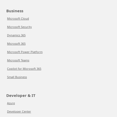
Business
Microsoft Cloud
Microsoft Security
Dynamics 365
Microsoft 365
Microsoft Power Platform
Microsoft Teams
Copilot for Microsoft 365
Small Business
Developer & IT
Azure
Developer Center