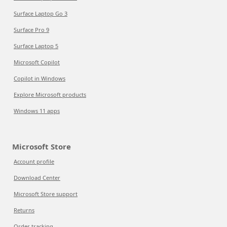
Surface Laptop Go 3
Surface Pro 9
Surface Laptop 5
Microsoft Copilot
Copilot in Windows
Explore Microsoft products
Windows 11 apps
Microsoft Store
Account profile
Download Center
Microsoft Store support
Returns
Order tracking