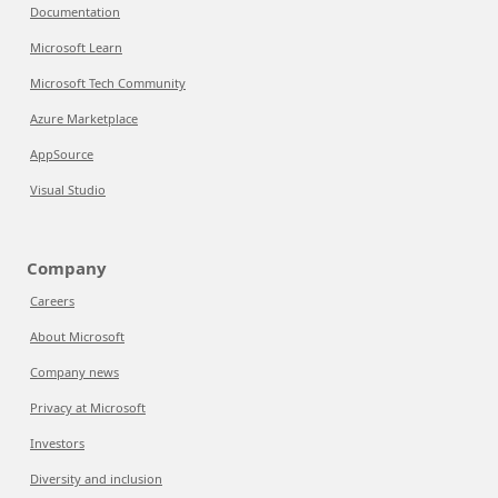
Documentation
Microsoft Learn
Microsoft Tech Community
Azure Marketplace
AppSource
Visual Studio
Company
Careers
About Microsoft
Company news
Privacy at Microsoft
Investors
Diversity and inclusion