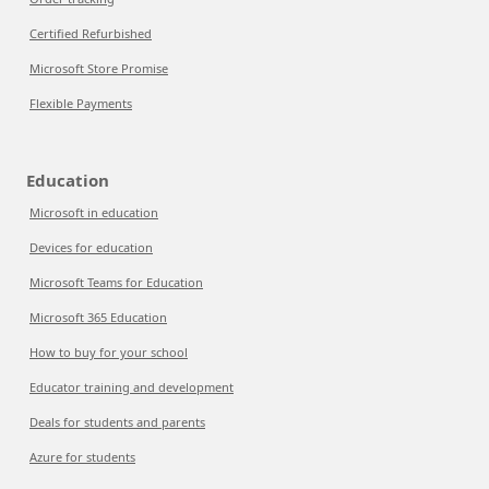
Certified Refurbished
Microsoft Store Promise
Flexible Payments
Education
Microsoft in education
Devices for education
Microsoft Teams for Education
Microsoft 365 Education
How to buy for your school
Educator training and development
Deals for students and parents
Azure for students