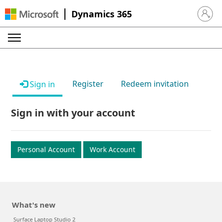
Dynamics 365
Sign in 
Register
Redeem invitation
Sign in
Sign in with your account
Personal Account
Work Account
What's new
Surface Laptop Studio 2