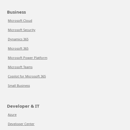
Business
Microsoft Cloud
Microsoft Security
Dynamics 365
Microsoft 365
Microsoft Power Platform
Microsoft Teams
Copilot for Microsoft 365
Small Business
Developer & IT
Azure
Developer Center