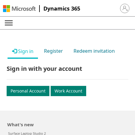
Dynamics 365
Sign in 
Register
Redeem invitation
Sign in
Sign in with your account
Personal Account
Work Account
What's new
Surface Laptop Studio 2