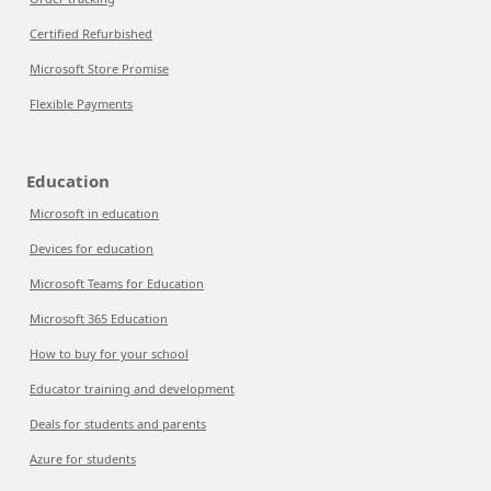
Certified Refurbished
Microsoft Store Promise
Flexible Payments
Education
Microsoft in education
Devices for education
Microsoft Teams for Education
Microsoft 365 Education
How to buy for your school
Educator training and development
Deals for students and parents
Azure for students