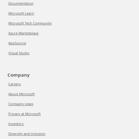
Documentation
Microsoft Learn
Microsoft Tech Community
Azure Marketplace
AppSource
Visual Studio
Company
Careers
About Microsoft
Company news
Privacy at Microsoft
Investors
Diversity and inclusion