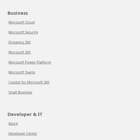
Business
Microsoft Cloud
Microsoft Security
Dynamics 365
Microsoft 365
Microsoft Power Platform
Microsoft Teams
Copilot for Microsoft 365
Small Business
Developer & IT
Azure
Developer Center