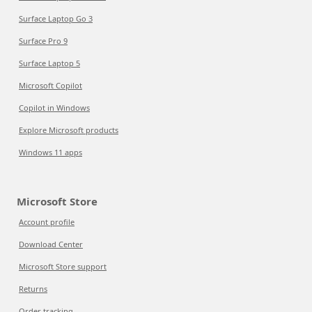
Surface Laptop Go 3
Surface Pro 9
Surface Laptop 5
Microsoft Copilot
Copilot in Windows
Explore Microsoft products
Windows 11 apps
Microsoft Store
Account profile
Download Center
Microsoft Store support
Returns
Order tracking