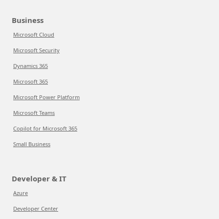
Business
Microsoft Cloud
Microsoft Security
Dynamics 365
Microsoft 365
Microsoft Power Platform
Microsoft Teams
Copilot for Microsoft 365
Small Business
Developer & IT
Azure
Developer Center