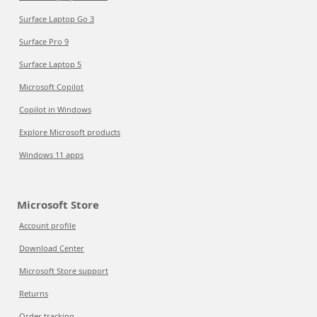
Surface Laptop Go 3
Surface Pro 9
Surface Laptop 5
Microsoft Copilot
Copilot in Windows
Explore Microsoft products
Windows 11 apps
Microsoft Store
Account profile
Download Center
Microsoft Store support
Returns
Order tracking