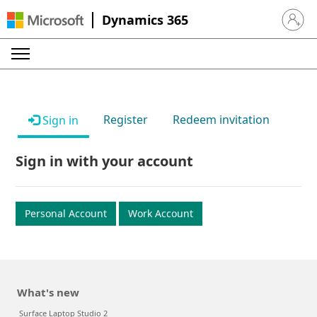
Dynamics 365
Sign in 
Register
Redeem invitation
Sign in
Sign in with your account
Personal Account
Work Account
What's new
Surface Laptop Studio 2