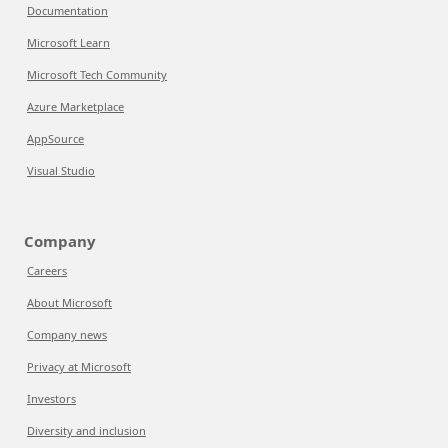
Documentation
Microsoft Learn
Microsoft Tech Community
Azure Marketplace
AppSource
Visual Studio
Company
Careers
About Microsoft
Company news
Privacy at Microsoft
Investors
Diversity and inclusion