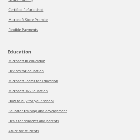
Certified Refurbished
Microsoft Store Promise
Flexible Payments
Education
Microsoft in education
Devices for education
Microsoft Teams for Education
Microsoft 365 Education
How to buy for your school
Educator training and development
Deals for students and parents
Azure for students