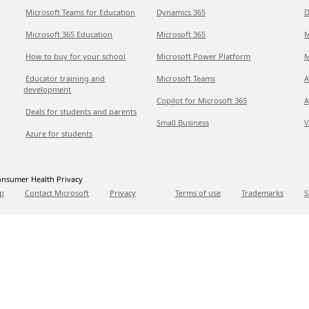
Microsoft Teams for Education
Dynamics 365
D
Microsoft 365 Education
Microsoft 365
M
How to buy for your school
Microsoft Power Platform
M
Educator training and
Microsoft Teams
A
development
Copilot for Microsoft 365
A
Deals for students and parents
Small Business
V
Azure for students
nsumer Health Privacy
p
Contact Microsoft
Privacy
Terms of use
Trademarks
S