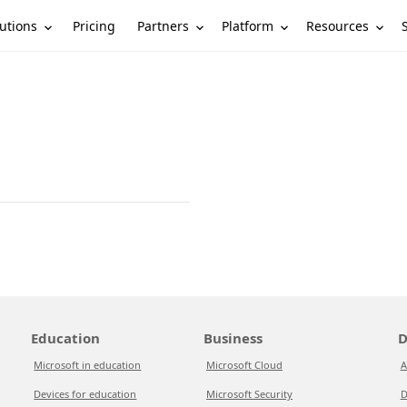
utions
Partners
Platform
Resources
Pricing
Education
Business
D
Microsoft in education
Microsoft Cloud
A
Devices for education
Microsoft Security
D