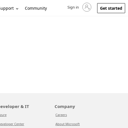
Sign in
Sign in to your account
Support
Community
Get started
eveloper & IT
Company
zure
Careers
eveloper Center
About Microsoft