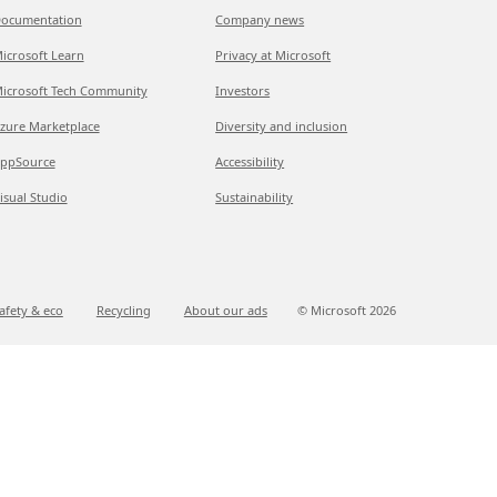
ocumentation
Company news
icrosoft Learn
Privacy at Microsoft
icrosoft Tech Community
Investors
zure Marketplace
Diversity and inclusion
ppSource
Accessibility
isual Studio
Sustainability
afety & eco
Recycling
About our ads
© Microsoft
2026