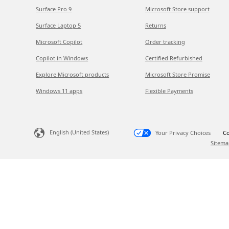
Surface Pro 9
Microsoft Store support
Surface Laptop 5
Returns
Microsoft Copilot
Order tracking
Copilot in Windows
Certified Refurbished
Explore Microsoft products
Microsoft Store Promise
Windows 11 apps
Flexible Payments
English (United States)
Your Privacy Choices
Co
Sitema