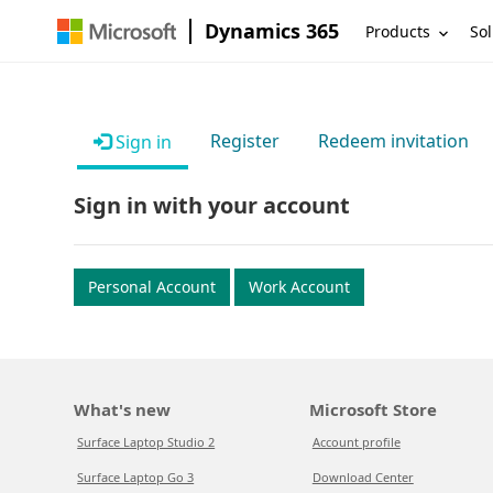
Dynamics 365
Products
Sol
Register
Redeem invitation
Sign in
Sign in with your account
Personal Account
Work Account
What's new
Microsoft Store
Surface Laptop Studio 2
Account profile
Surface Laptop Go 3
Download Center