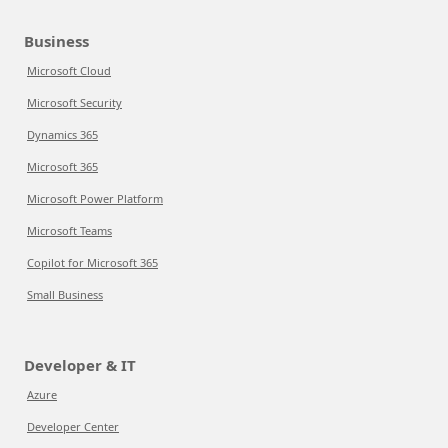
Business
Microsoft Cloud
Microsoft Security
Dynamics 365
Microsoft 365
Microsoft Power Platform
Microsoft Teams
Copilot for Microsoft 365
Small Business
Developer & IT
Azure
Developer Center