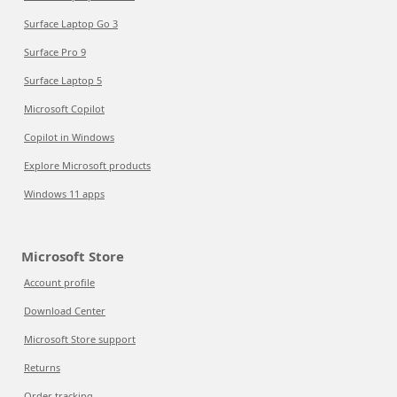
Surface Laptop Go 3
Surface Pro 9
Surface Laptop 5
Microsoft Copilot
Copilot in Windows
Explore Microsoft products
Windows 11 apps
Microsoft Store
Account profile
Download Center
Microsoft Store support
Returns
Order tracking