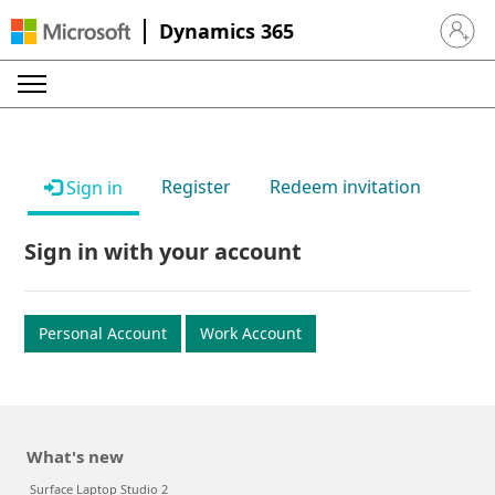
Dynamics 365
Sign in 
Register
Redeem invitation
Sign in
Sign in with your account
Personal Account
Work Account
What's new
Surface Laptop Studio 2