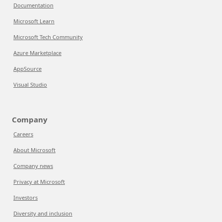
Documentation
Microsoft Learn
Microsoft Tech Community
Azure Marketplace
AppSource
Visual Studio
Company
Careers
About Microsoft
Company news
Privacy at Microsoft
Investors
Diversity and inclusion