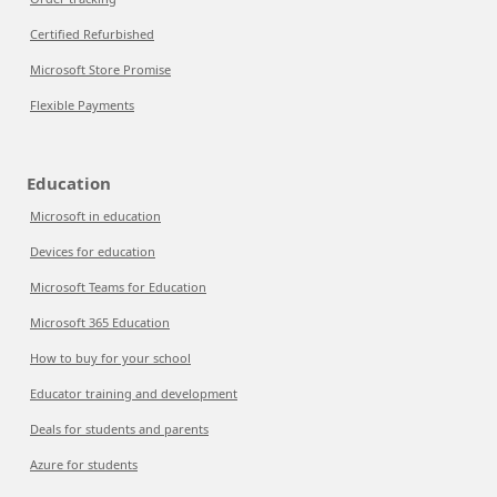
Certified Refurbished
Microsoft Store Promise
Flexible Payments
Education
Microsoft in education
Devices for education
Microsoft Teams for Education
Microsoft 365 Education
How to buy for your school
Educator training and development
Deals for students and parents
Azure for students