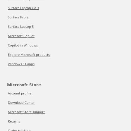
Surface Laptop Go 3
Surface Pro 9
Surface Laptop 5
Microsoft Copilot
Copilot in Windows
Explore Microsoft products
Windows 11 apps
Microsoft Store
Account profile
Download Center
Microsoft Store support
Returns
Order tracking