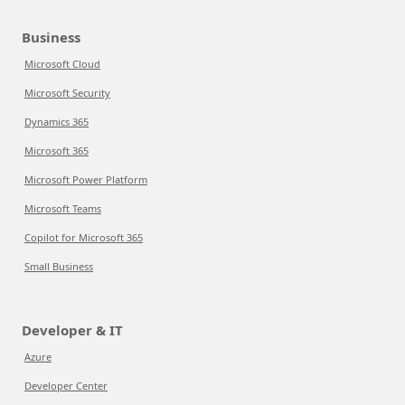
Business
Microsoft Cloud
Microsoft Security
Dynamics 365
Microsoft 365
Microsoft Power Platform
Microsoft Teams
Copilot for Microsoft 365
Small Business
Developer & IT
Azure
Developer Center