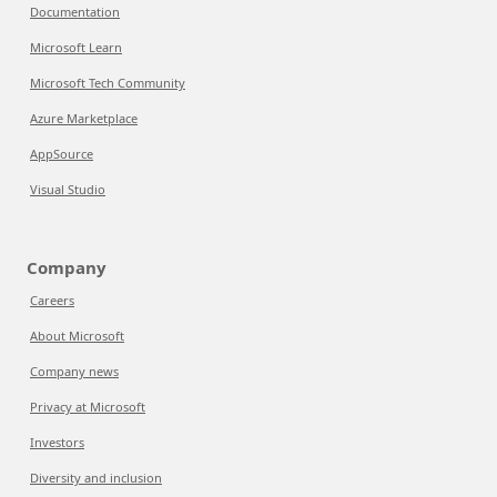
Documentation
Microsoft Learn
Microsoft Tech Community
Azure Marketplace
AppSource
Visual Studio
Company
Careers
About Microsoft
Company news
Privacy at Microsoft
Investors
Diversity and inclusion