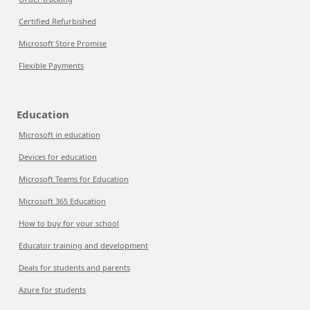
Certified Refurbished
Microsoft Store Promise
Flexible Payments
Education
Microsoft in education
Devices for education
Microsoft Teams for Education
Microsoft 365 Education
How to buy for your school
Educator training and development
Deals for students and parents
Azure for students