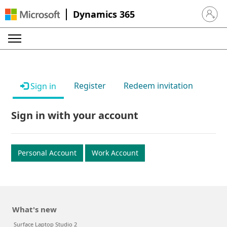
Dynamics 365
Sign in 
Register
Redeem invitation
Sign in
Sign in with your account
Personal Account
Work Account
What's new
Surface Laptop Studio 2