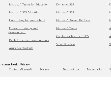
Microsoft Teams for Education
Dynamics 365
D
Microsoft 365 Education
Microsoft 365
M
How to buy for your school
Microsoft Power Platform
M
Educator training and
Microsoft Teams
A
development
Copilot for Microsoft 365
A
Deals for students and parents
Small Business
V
Azure for students
nsumer Health Privacy
p
Contact Microsoft
Privacy
Terms of use
Trademarks
S