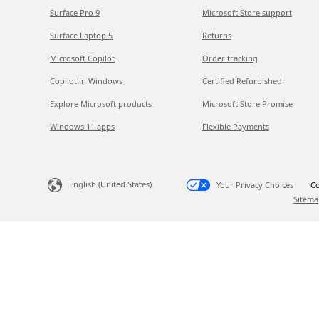
Surface Pro 9
Microsoft Store support
Surface Laptop 5
Returns
Microsoft Copilot
Order tracking
Copilot in Windows
Certified Refurbished
Explore Microsoft products
Microsoft Store Promise
Windows 11 apps
Flexible Payments
English (United States)
Your Privacy Choices
Co
Sitema