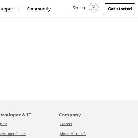
Sign in
Sign in to your account
Support
Community
Get started
eveloper & IT
Company
zure
Careers
eveloper Center
About Microsoft