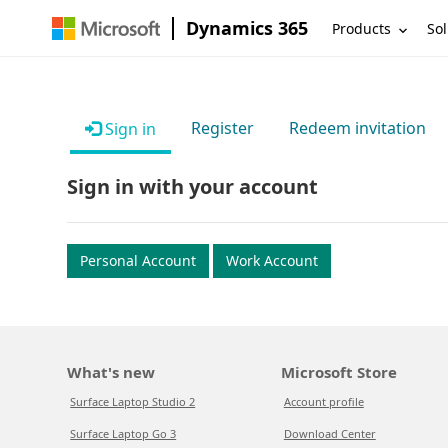
Dynamics 365
Products
Sol
Register
Redeem invitation
Sign in
Sign in with your account
Personal Account
Work Account
What's new
Microsoft Store
Surface Laptop Studio 2
Account profile
Surface Laptop Go 3
Download Center