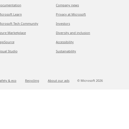
ocumentation
Company news
icrosoft Learn
Privacy at Microsoft
icrosoft Tech Community
Investors
zure Marketplace
Diversity and inclusion
ppSource
Accessibility
isual Studio
Sustainability
afety & eco
Recycling
About our ads
© Microsoft
2026