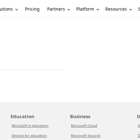
utions
Partners
Platform
Resources
Pricing
Education
Business
D
Microsoft in education
Microsoft Cloud
A
Devices for education
Microsoft Security
D