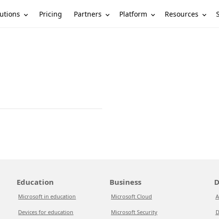
utions
Partners
Platform
Resources
Pricing
Education
Business
D
Microsoft in education
Microsoft Cloud
A
Devices for education
Microsoft Security
D