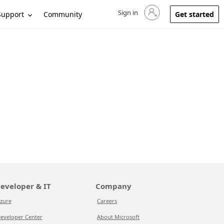
Sign in
Sign in to your account
Support
Community
Get started
eveloper & IT
Company
zure
Careers
eveloper Center
About Microsoft