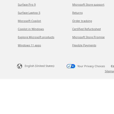
Surface Pro 9
Microsoft Store support
Surface Laptop 5
Returns
Microsoft Copilot
Order tracking
Copilot in Windows
Certified Refurbished
Explore Microsoft products
Microsoft Store Promise
Windows 11 apps
Flexible Payments
English (United States)
Your Privacy Choices
Co
Sitema