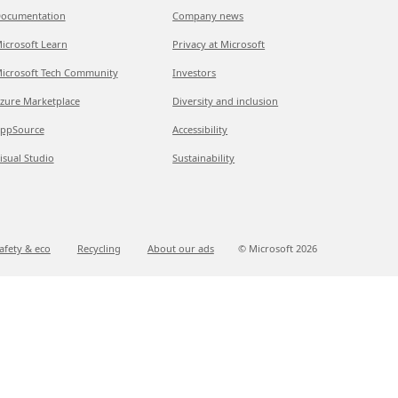
ocumentation
Company news
icrosoft Learn
Privacy at Microsoft
icrosoft Tech Community
Investors
zure Marketplace
Diversity and inclusion
ppSource
Accessibility
isual Studio
Sustainability
afety & eco
Recycling
About our ads
© Microsoft
2026