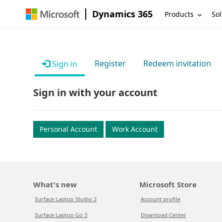
Dynamics 365
Products
Sol
Register
Redeem invitation
Sign in
Sign in with your account
Personal Account
Work Account
What's new
Microsoft Store
Surface Laptop Studio 2
Account profile
Surface Laptop Go 3
Download Center