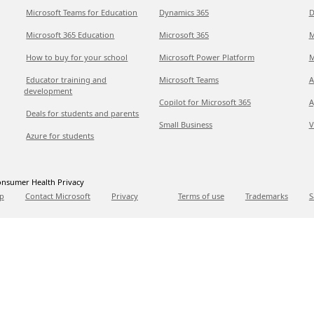
Microsoft Teams for Education
Dynamics 365
D
Microsoft 365 Education
Microsoft 365
M
How to buy for your school
Microsoft Power Platform
M
Educator training and
Microsoft Teams
A
development
Copilot for Microsoft 365
A
Deals for students and parents
Small Business
V
Azure for students
nsumer Health Privacy
p
Contact Microsoft
Privacy
Terms of use
Trademarks
S