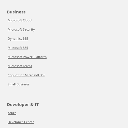
Business
Microsoft Cloud
Microsoft Security
Dynamics 365
Microsoft 365
Microsoft Power Platform
Microsoft Teams
Copilot for Microsoft 365
Small Business
Developer & IT
Azure
Developer Center