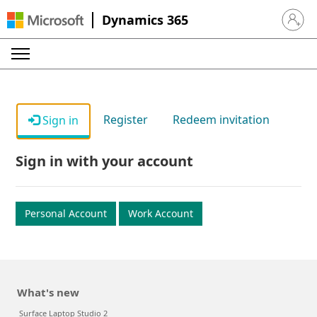
Dynamics 365
Sign in 
Register
Redeem invitation
Sign in
Sign in with your account
Personal Account
Work Account
What's new
Surface Laptop Studio 2