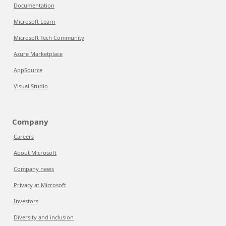
Documentation
Microsoft Learn
Microsoft Tech Community
Azure Marketplace
AppSource
Visual Studio
Company
Careers
About Microsoft
Company news
Privacy at Microsoft
Investors
Diversity and inclusion