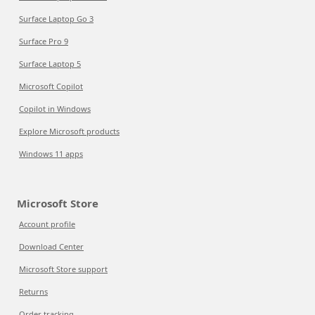
Surface Laptop Go 3
Surface Pro 9
Surface Laptop 5
Microsoft Copilot
Copilot in Windows
Explore Microsoft products
Windows 11 apps
Microsoft Store
Account profile
Download Center
Microsoft Store support
Returns
Order tracking