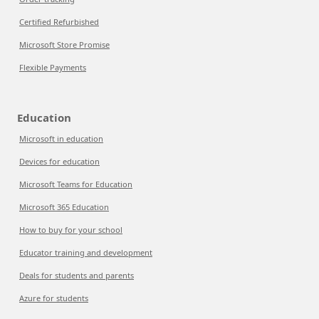
Certified Refurbished
Microsoft Store Promise
Flexible Payments
Education
Microsoft in education
Devices for education
Microsoft Teams for Education
Microsoft 365 Education
How to buy for your school
Educator training and development
Deals for students and parents
Azure for students