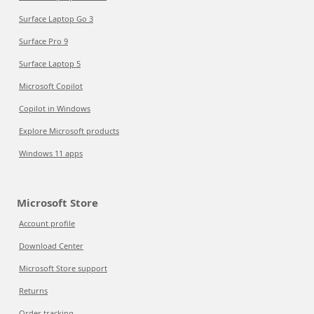
Surface Laptop Go 3
Surface Pro 9
Surface Laptop 5
Microsoft Copilot
Copilot in Windows
Explore Microsoft products
Windows 11 apps
Microsoft Store
Account profile
Download Center
Microsoft Store support
Returns
Order tracking