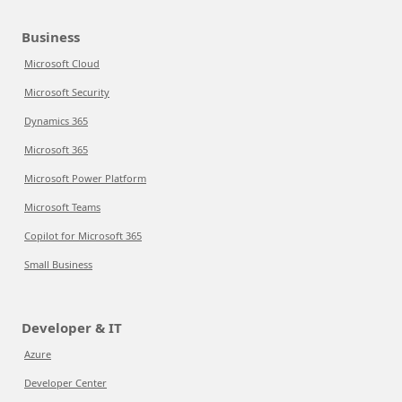
Business
Microsoft Cloud
Microsoft Security
Dynamics 365
Microsoft 365
Microsoft Power Platform
Microsoft Teams
Copilot for Microsoft 365
Small Business
Developer & IT
Azure
Developer Center