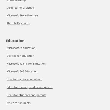
Certified Refurbished
Microsoft Store Promise
Flexible Payments
Education
Microsoft in education
Devices for education
Microsoft Teams for Education
Microsoft 365 Education
How to buy for your school
Educator training and development
Deals for students and parents
Azure for students