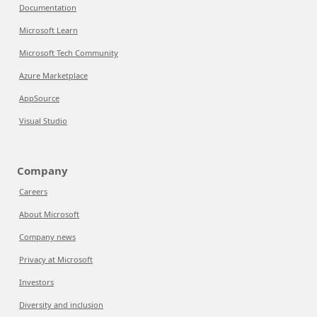
Documentation
Microsoft Learn
Microsoft Tech Community
Azure Marketplace
AppSource
Visual Studio
Company
Careers
About Microsoft
Company news
Privacy at Microsoft
Investors
Diversity and inclusion