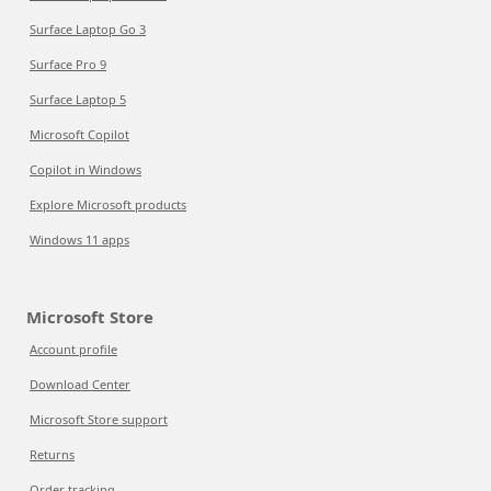
Surface Laptop Go 3
Surface Pro 9
Surface Laptop 5
Microsoft Copilot
Copilot in Windows
Explore Microsoft products
Windows 11 apps
Microsoft Store
Account profile
Download Center
Microsoft Store support
Returns
Order tracking