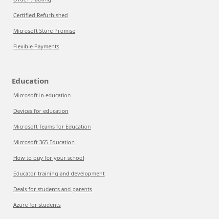
Certified Refurbished
Microsoft Store Promise
Flexible Payments
Education
Microsoft in education
Devices for education
Microsoft Teams for Education
Microsoft 365 Education
How to buy for your school
Educator training and development
Deals for students and parents
Azure for students