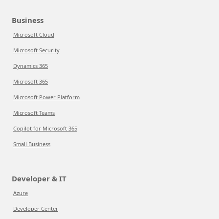
Business
Microsoft Cloud
Microsoft Security
Dynamics 365
Microsoft 365
Microsoft Power Platform
Microsoft Teams
Copilot for Microsoft 365
Small Business
Developer & IT
Azure
Developer Center