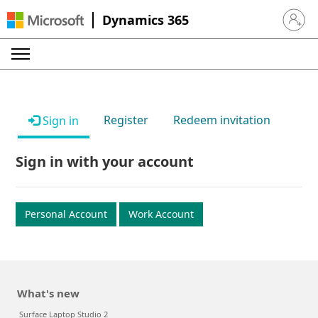
Dynamics 365
Sign in 
Register
Redeem invitation
Sign in
Sign in with your account
Personal Account
Work Account
What's new
Surface Laptop Studio 2