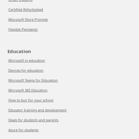
Certified Refurbished
Microsoft Store Promise
Flexible Payments
Education
Microsoft in education
Devices for education
Microsoft Teams for Education
Microsoft 365 Education
How to buy for your school
Educator training and development
Deals for students and parents
Azure for students