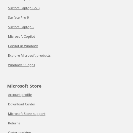
Surface Laptop Go 3
Surface Pro 9
Surface Laptop 5
Microsoft Copilot
Copilot in Windows
Explore Microsoft products
Windows 11 apps
Microsoft Store
Account profile
Download Center
Microsoft Store support
Returns
Order tracking