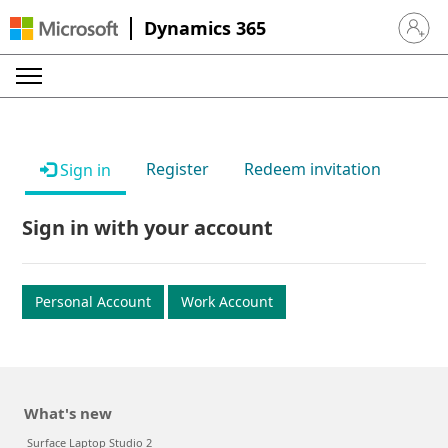
Dynamics 365
Sign in 
Register
Redeem invitation
Sign in
Sign in with your account
Personal Account
Work Account
What's new
Surface Laptop Studio 2