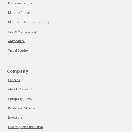
Documentation
Microsoft Learn
Microsoft Tech Community
Azure Marketplace
AppSource
Visual Studio
Company
Careers
About Microsoft
Company news
Privacy at Microsoft
Investors
Diversity and inclusion