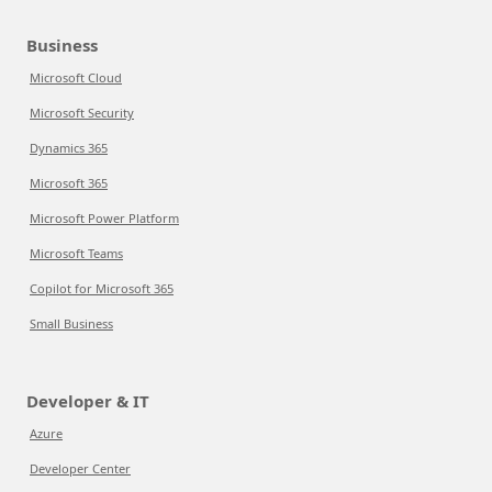
Business
Microsoft Cloud
Microsoft Security
Dynamics 365
Microsoft 365
Microsoft Power Platform
Microsoft Teams
Copilot for Microsoft 365
Small Business
Developer & IT
Azure
Developer Center