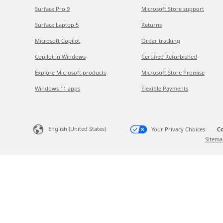
Surface Pro 9
Microsoft Store support
Surface Laptop 5
Returns
Microsoft Copilot
Order tracking
Copilot in Windows
Certified Refurbished
Explore Microsoft products
Microsoft Store Promise
Windows 11 apps
Flexible Payments
English (United States)
Your Privacy Choices
Co
Sitema