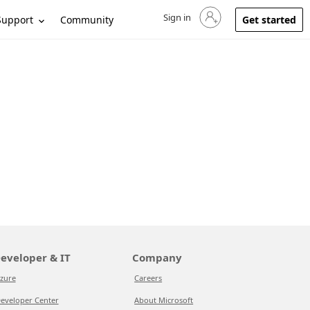
Sign in
Sign in to your account
Support
Community
Get started
eveloper & IT
Company
zure
Careers
eveloper Center
About Microsoft