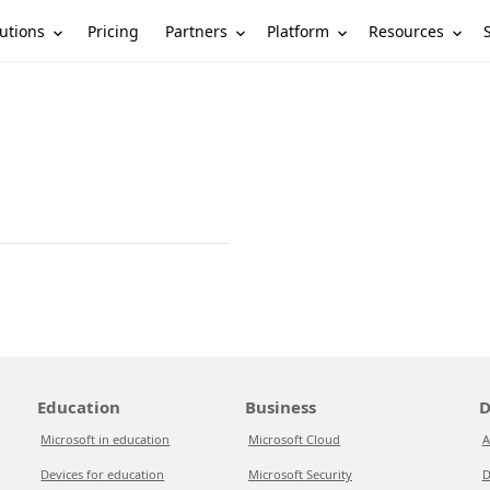
utions
Partners
Platform
Resources
Pricing
Education
Business
D
Microsoft in education
Microsoft Cloud
A
Devices for education
Microsoft Security
D