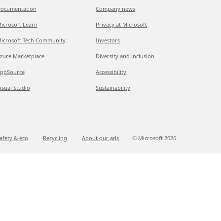
ocumentation
Company news
icrosoft Learn
Privacy at Microsoft
icrosoft Tech Community
Investors
zure Marketplace
Diversity and inclusion
ppSource
Accessibility
isual Studio
Sustainability
afety & eco
Recycling
About our ads
© Microsoft
2026