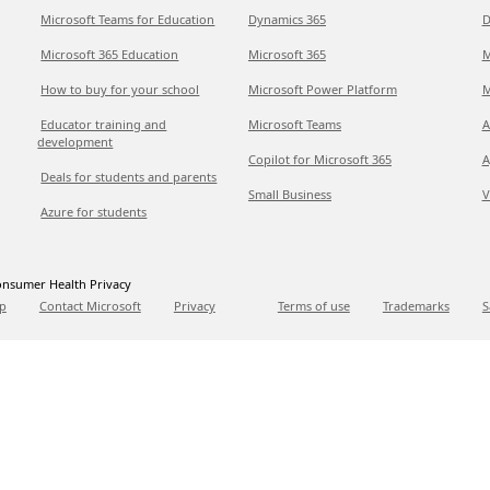
Microsoft Teams for Education
Dynamics 365
D
Microsoft 365 Education
Microsoft 365
M
How to buy for your school
Microsoft Power Platform
M
Educator training and
Microsoft Teams
A
development
Copilot for Microsoft 365
A
Deals for students and parents
Small Business
V
Azure for students
nsumer Health Privacy
p
Contact Microsoft
Privacy
Terms of use
Trademarks
S