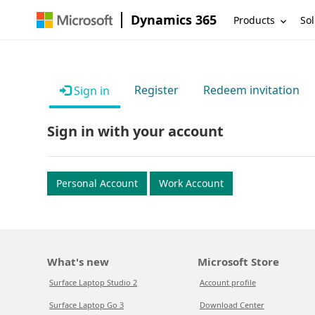
Dynamics 365
Products
Sol
Register
Redeem invitation
Sign in
Sign in with your account
Personal Account
Work Account
What's new
Microsoft Store
Surface Laptop Studio 2
Account profile
Surface Laptop Go 3
Download Center