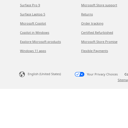
Surface Pro 9
Microsoft Store support
Surface Laptop 5
Returns
Microsoft Copilot
Order tracking
Copilot in Windows
Certified Refurbished
Explore Microsoft products
Microsoft Store Promise
Windows 11 apps
Flexible Payments
English (United States)
Your Privacy Choices
Co
Sitema