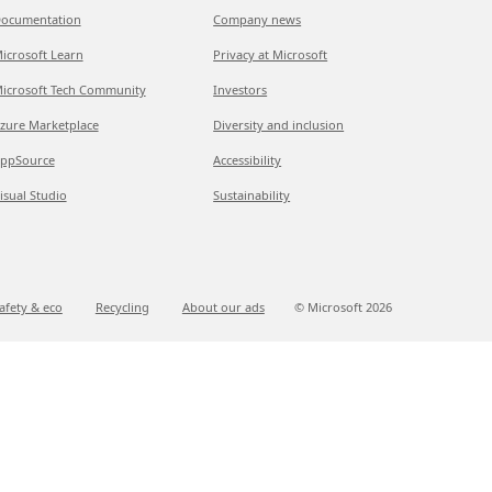
ocumentation
Company news
icrosoft Learn
Privacy at Microsoft
icrosoft Tech Community
Investors
zure Marketplace
Diversity and inclusion
ppSource
Accessibility
isual Studio
Sustainability
afety & eco
Recycling
About our ads
© Microsoft
2026