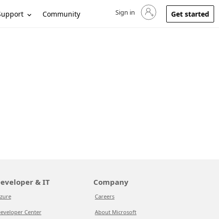
Sign in
Sign in to your account
Support
Community
Get started
eveloper & IT
Company
zure
Careers
eveloper Center
About Microsoft