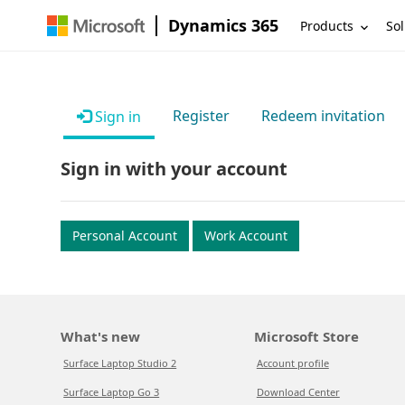
Dynamics 365
Products
Sol
Register
Redeem invitation
Sign in
Sign in with your account
Personal Account
Work Account
What's new
Microsoft Store
Surface Laptop Studio 2
Account profile
Surface Laptop Go 3
Download Center