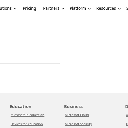
utions
Partners
Platform
Resources
Pricing
Education
Business
D
Microsoft in education
Microsoft Cloud
A
Devices for education
Microsoft Security
D