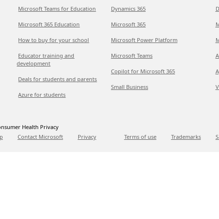
Microsoft Teams for Education
Dynamics 365
D
Microsoft 365 Education
Microsoft 365
M
How to buy for your school
Microsoft Power Platform
M
Educator training and
Microsoft Teams
A
development
Copilot for Microsoft 365
A
Deals for students and parents
Small Business
V
Azure for students
nsumer Health Privacy
p
Contact Microsoft
Privacy
Terms of use
Trademarks
S