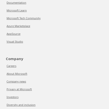
Documentation
Microsoft Learn
Microsoft Tech Community
Azure Marketplace
AppSource
Visual Studio
Company
Careers
About Microsoft
Company news
Privacy at Microsoft
Investors
Diversity and inclusion