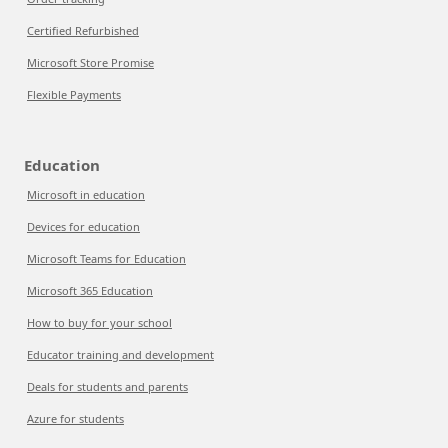
Certified Refurbished
Microsoft Store Promise
Flexible Payments
Education
Microsoft in education
Devices for education
Microsoft Teams for Education
Microsoft 365 Education
How to buy for your school
Educator training and development
Deals for students and parents
Azure for students