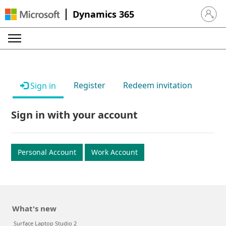
Dynamics 365
Sign in 
Register
Redeem invitation
Sign in
Sign in with your account
Personal Account
Work Account
What's new
Surface Laptop Studio 2