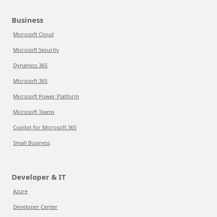
Business
Microsoft Cloud
Microsoft Security
Dynamics 365
Microsoft 365
Microsoft Power Platform
Microsoft Teams
Copilot for Microsoft 365
Small Business
Developer & IT
Azure
Developer Center