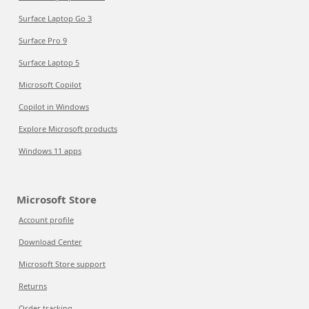
Surface Laptop Go 3
Surface Pro 9
Surface Laptop 5
Microsoft Copilot
Copilot in Windows
Explore Microsoft products
Windows 11 apps
Microsoft Store
Account profile
Download Center
Microsoft Store support
Returns
Order tracking