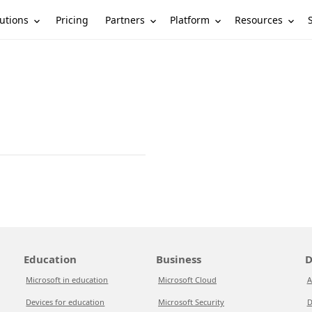
utions
Partners
Platform
Resources
Pricing
Education
Business
D
Microsoft in education
Microsoft Cloud
A
Devices for education
Microsoft Security
D