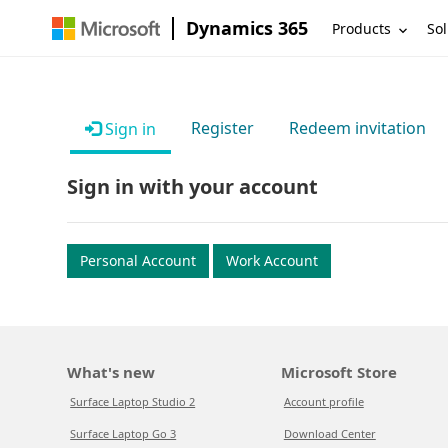
Dynamics 365
Products
Sol
Register
Redeem invitation
Sign in
Sign in with your account
Personal Account
Work Account
What's new
Microsoft Store
Surface Laptop Studio 2
Account profile
Surface Laptop Go 3
Download Center