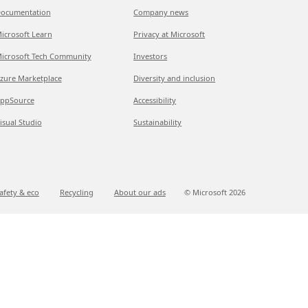
ocumentation
Company news
icrosoft Learn
Privacy at Microsoft
icrosoft Tech Community
Investors
zure Marketplace
Diversity and inclusion
ppSource
Accessibility
isual Studio
Sustainability
afety & eco
Recycling
About our ads
© Microsoft
2026