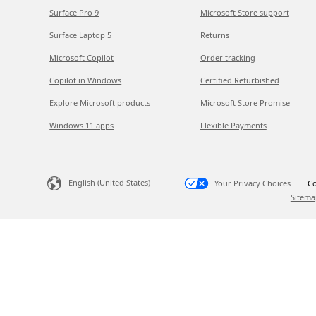
Surface Pro 9
Microsoft Store support
Surface Laptop 5
Returns
Microsoft Copilot
Order tracking
Copilot in Windows
Certified Refurbished
Explore Microsoft products
Microsoft Store Promise
Windows 11 apps
Flexible Payments
English (United States)
Your Privacy Choices
Co
Sitema