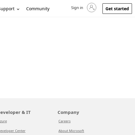
Sign in
Sign in to your account
Support
Community
Get started
eveloper & IT
Company
zure
Careers
eveloper Center
About Microsoft