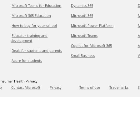
Microsoft Teams for Education
Dynamics 365
D
Microsoft 365 Education
Microsoft 365
M
How to buy for your school
Microsoft Power Platform
M
Educator training and
Microsoft Teams
A
development
Copilot for Microsoft 365
A
Deals for students and parents
Small Business
V
Azure for students
nsumer Health Privacy
p
Contact Microsoft
Privacy
Terms of use
Trademarks
S