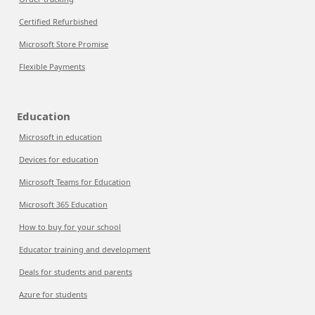
Certified Refurbished
Microsoft Store Promise
Flexible Payments
Education
Microsoft in education
Devices for education
Microsoft Teams for Education
Microsoft 365 Education
How to buy for your school
Educator training and development
Deals for students and parents
Azure for students