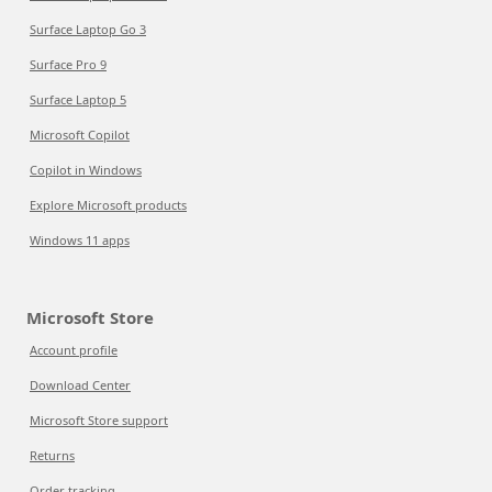
Surface Laptop Go 3
Surface Pro 9
Surface Laptop 5
Microsoft Copilot
Copilot in Windows
Explore Microsoft products
Windows 11 apps
Microsoft Store
Account profile
Download Center
Microsoft Store support
Returns
Order tracking