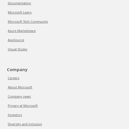
Documentation
Microsoft Learn
Microsoft Tech Community
Azure Marketplace
AppSource
Visual Studio
Company
Careers
About Microsoft
Company news
Privacy at Microsoft
Investors
Diversity and inclusion