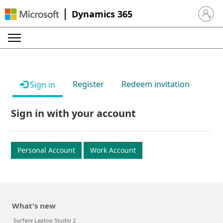
Dynamics 365
Sign in 
Register
Redeem invitation
Sign in
Sign in with your account
Personal Account
Work Account
What's new
Surface Laptop Studio 2