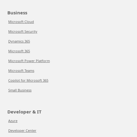
Business
Microsoft Cloud
Microsoft Security
Dynamics 365
Microsoft 365
Microsoft Power Platform
Microsoft Teams
Copilot for Microsoft 365
Small Business
Developer & IT
Azure
Developer Center