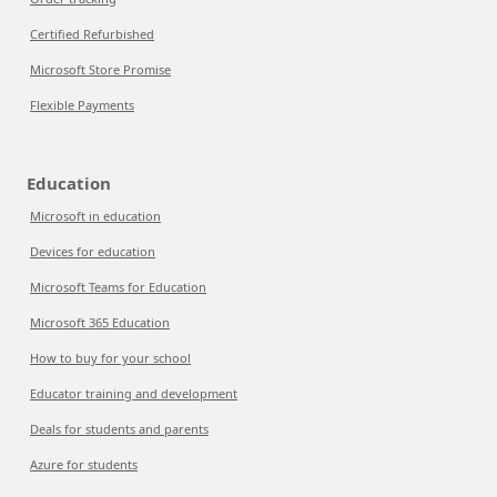
Certified Refurbished
Microsoft Store Promise
Flexible Payments
Education
Microsoft in education
Devices for education
Microsoft Teams for Education
Microsoft 365 Education
How to buy for your school
Educator training and development
Deals for students and parents
Azure for students