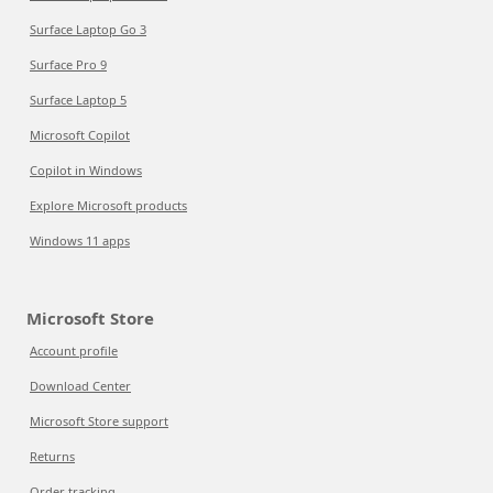
Surface Laptop Go 3
Surface Pro 9
Surface Laptop 5
Microsoft Copilot
Copilot in Windows
Explore Microsoft products
Windows 11 apps
Microsoft Store
Account profile
Download Center
Microsoft Store support
Returns
Order tracking