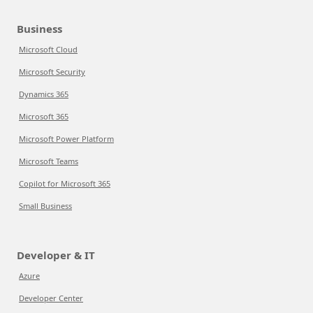
Business
Microsoft Cloud
Microsoft Security
Dynamics 365
Microsoft 365
Microsoft Power Platform
Microsoft Teams
Copilot for Microsoft 365
Small Business
Developer & IT
Azure
Developer Center