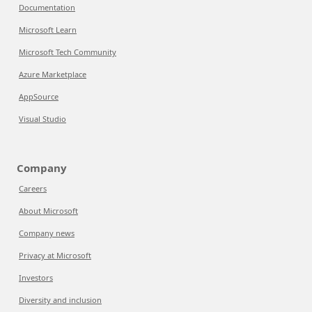
Documentation
Microsoft Learn
Microsoft Tech Community
Azure Marketplace
AppSource
Visual Studio
Company
Careers
About Microsoft
Company news
Privacy at Microsoft
Investors
Diversity and inclusion