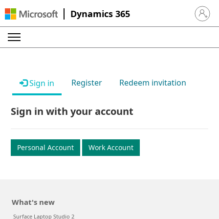
Dynamics 365
Sign in 
Register
Redeem invitation
Sign in
Sign in with your account
Personal Account
Work Account
What's new
Surface Laptop Studio 2