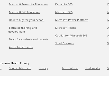
Microsoft Teams for Education
Dynamics 365
D
Microsoft 365 Education
Microsoft 365
M
How to buy for your school
Microsoft Power Platform
M
Educator training and
Microsoft Teams
A
development
Copilot for Microsoft 365
A
Deals for students and parents
Small Business
V
Azure for students
nsumer Health Privacy
p
Contact Microsoft
Privacy
Terms of use
Trademarks
S