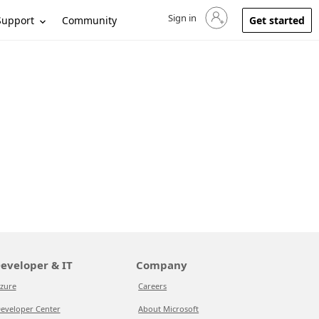
Sign in
Sign in to your account
Support
Community
Get started
eveloper & IT
Company
zure
Careers
eveloper Center
About Microsoft