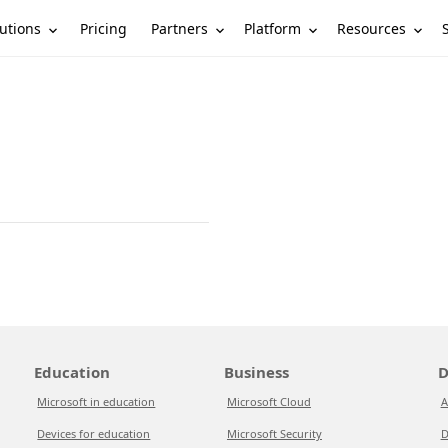
utions
Partners
Platform
Resources
Pricing
Education
Business
D
Microsoft in education
Microsoft Cloud
A
Devices for education
Microsoft Security
D