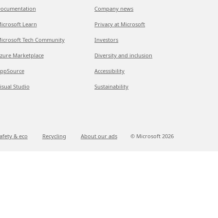
ocumentation
Company news
icrosoft Learn
Privacy at Microsoft
icrosoft Tech Community
Investors
zure Marketplace
Diversity and inclusion
ppSource
Accessibility
isual Studio
Sustainability
afety & eco
Recycling
About our ads
© Microsoft
2026