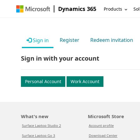
Dynamics 365
Products
Sol
Register
Redeem invitation
Sign in
Sign in with your account
Personal Account
Work Account
What's new
Microsoft Store
Surface Laptop Studio 2
Account profile
Surface Laptop Go 3
Download Center