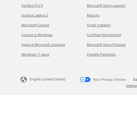
Surface Pro 9
Microsoft Store support
Surface Laptop 5
Returns
Microsoft Copilot
Order tracking
Copilot in Windows
Certified Refurbished
Explore Microsoft products
Microsoft Store Promise
Windows 11 apps
Flexible Payments
English (United States)
Your Privacy Choices
Co
Sitema