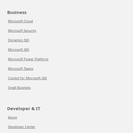
Business
Microsoft Cloud
Microsoft Security
Dynamics 365
Microsoft 365
Microsoft Power Platform
Microsoft Teams
Copilot for Microsoft 365
Small Business
Developer & IT
Azure
Developer Center