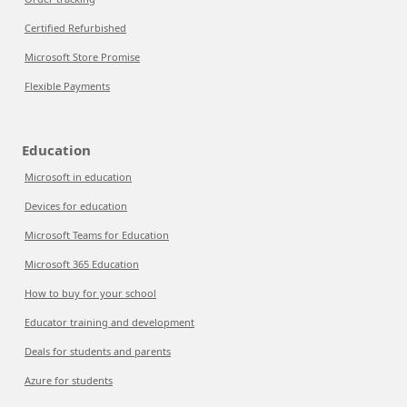
Certified Refurbished
Microsoft Store Promise
Flexible Payments
Education
Microsoft in education
Devices for education
Microsoft Teams for Education
Microsoft 365 Education
How to buy for your school
Educator training and development
Deals for students and parents
Azure for students