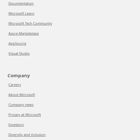
Documentation
Microsoft Learn
Microsoft Tech Community
Azure Marketplace
AppSource
Visual Studio
Company
Careers
About Microsoft
Company news
Privacy at Microsoft
Investors
Diversity and inclusion