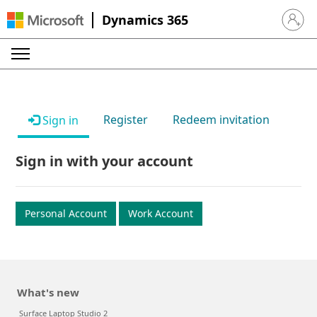
Dynamics 365
Sign in 
Register
Redeem invitation
Sign in
Sign in with your account
Personal Account
Work Account
What's new
Surface Laptop Studio 2