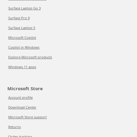
Surface Laptop Go 3
Surface Pro 9
Surface Laptop 5
Microsoft Copilot
Copilot in Windows
Explore Microsoft products
Windows 11 apps
Microsoft Store
Account profile
Download Center
Microsoft Store support
Returns
Order tracking