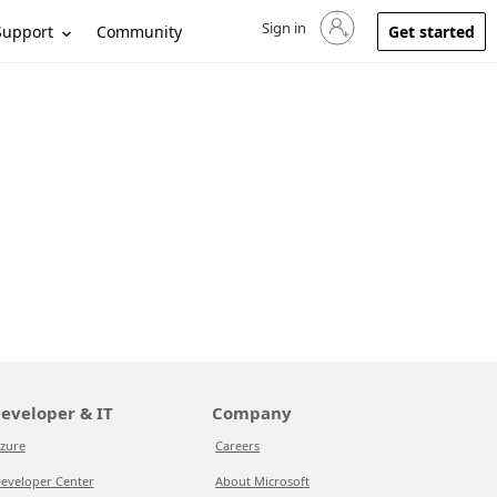
Sign in
Sign in to your account
Support
Community
Get started
eveloper & IT
Company
zure
Careers
eveloper Center
About Microsoft