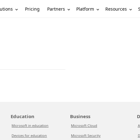
utions
Partners
Platform
Resources
Pricing
Education
Business
D
Microsoft in education
Microsoft Cloud
A
Devices for education
Microsoft Security
D