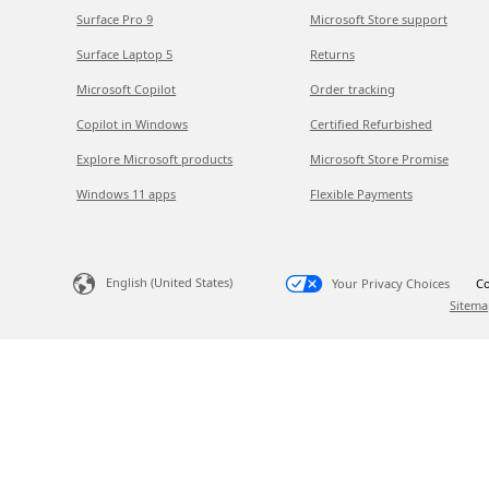
Surface Pro 9
Microsoft Store support
Surface Laptop 5
Returns
Microsoft Copilot
Order tracking
Copilot in Windows
Certified Refurbished
Explore Microsoft products
Microsoft Store Promise
Windows 11 apps
Flexible Payments
English (United States)
Your Privacy Choices
Co
Sitema