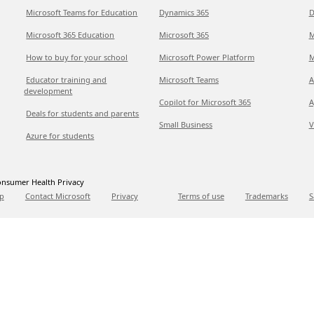
Microsoft Teams for Education
Dynamics 365
D
Microsoft 365 Education
Microsoft 365
M
How to buy for your school
Microsoft Power Platform
M
Educator training and
Microsoft Teams
A
development
Copilot for Microsoft 365
A
Deals for students and parents
Small Business
V
Azure for students
nsumer Health Privacy
p
Contact Microsoft
Privacy
Terms of use
Trademarks
S