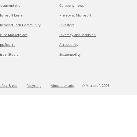
ocumentation
Company news
icrosoft Learn
Privacy at Microsoft
icrosoft Tech Community
Investors
zure Marketplace
Diversity and inclusion
ppSource
Accessibility
isual Studio
Sustainability
afety & eco
Recycling
About our ads
© Microsoft
2026