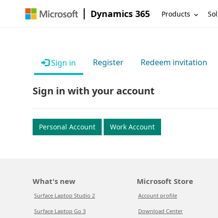
Dynamics 365
Products
Sol
Register
Redeem invitation
Sign in
Sign in with your account
Personal Account
Work Account
What's new
Microsoft Store
Surface Laptop Studio 2
Account profile
Surface Laptop Go 3
Download Center