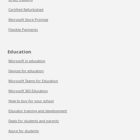
Certified Refurbished
Microsoft Store Promise
Flexible Payments
Education
Microsoft in education
Devices for education
Microsoft Teams for Education
Microsoft 365 Education
How to buy for your school
Educator training and development
Deals for students and parents
Azure for students