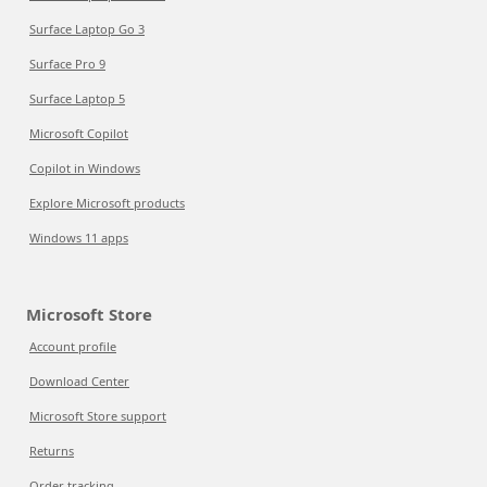
Surface Laptop Go 3
Surface Pro 9
Surface Laptop 5
Microsoft Copilot
Copilot in Windows
Explore Microsoft products
Windows 11 apps
Microsoft Store
Account profile
Download Center
Microsoft Store support
Returns
Order tracking