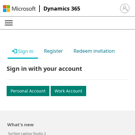
Dynamics 365
Sign in 
Register
Redeem invitation
Sign in
Sign in with your account
Personal Account
Work Account
What's new
Surface Laptop Studio 2