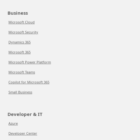
Business
Microsoft Cloud
Microsoft Security
Dynamics 365
Microsoft 365
Microsoft Power Platform
Microsoft Teams
Copilot for Microsoft 365
Small Business
Developer & IT
Azure
Developer Center