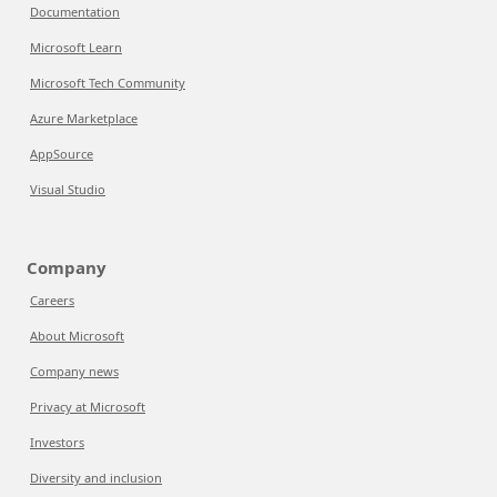
Documentation
Microsoft Learn
Microsoft Tech Community
Azure Marketplace
AppSource
Visual Studio
Company
Careers
About Microsoft
Company news
Privacy at Microsoft
Investors
Diversity and inclusion