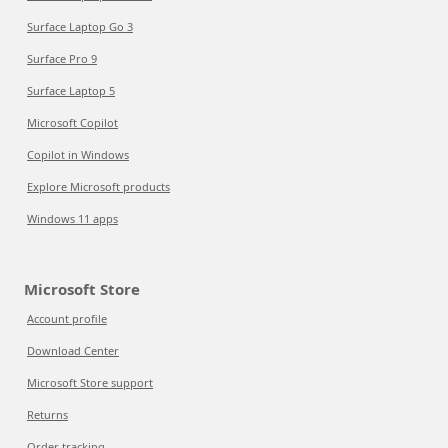
Surface Laptop Go 3
Surface Pro 9
Surface Laptop 5
Microsoft Copilot
Copilot in Windows
Explore Microsoft products
Windows 11 apps
Microsoft Store
Account profile
Download Center
Microsoft Store support
Returns
Order tracking