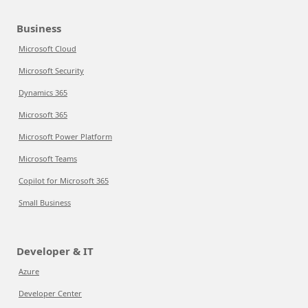
Business
Microsoft Cloud
Microsoft Security
Dynamics 365
Microsoft 365
Microsoft Power Platform
Microsoft Teams
Copilot for Microsoft 365
Small Business
Developer & IT
Azure
Developer Center