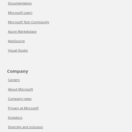
Documentation
Microsoft Learn
Microsoft Tech Community
Azure Marketplace
AppSource
Visual Studio
Company
Careers
About Microsoft
Company news
Privacy at Microsoft
Investors
Diversity and inclusion