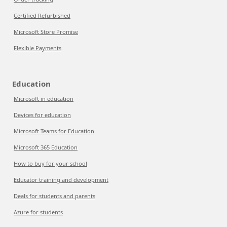
Certified Refurbished
Microsoft Store Promise
Flexible Payments
Education
Microsoft in education
Devices for education
Microsoft Teams for Education
Microsoft 365 Education
How to buy for your school
Educator training and development
Deals for students and parents
Azure for students