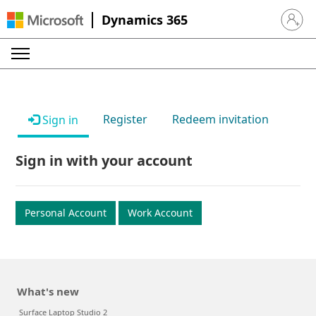
Dynamics 365
Sign in 
Register
Redeem invitation
Sign in
Sign in with your account
Personal Account
Work Account
What's new
Surface Laptop Studio 2