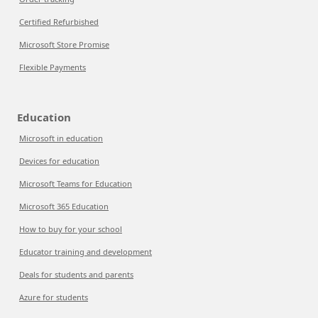
Certified Refurbished
Microsoft Store Promise
Flexible Payments
Education
Microsoft in education
Devices for education
Microsoft Teams for Education
Microsoft 365 Education
How to buy for your school
Educator training and development
Deals for students and parents
Azure for students