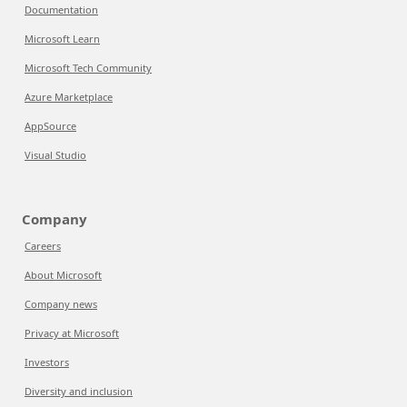
Documentation
Microsoft Learn
Microsoft Tech Community
Azure Marketplace
AppSource
Visual Studio
Company
Careers
About Microsoft
Company news
Privacy at Microsoft
Investors
Diversity and inclusion