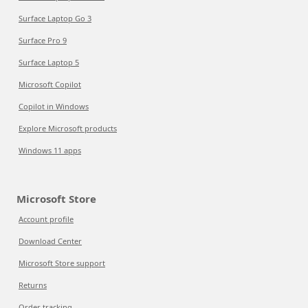
Surface Laptop Go 3
Surface Pro 9
Surface Laptop 5
Microsoft Copilot
Copilot in Windows
Explore Microsoft products
Windows 11 apps
Microsoft Store
Account profile
Download Center
Microsoft Store support
Returns
Order tracking