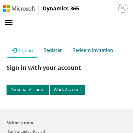
Dynamics 365
Sign in 
Register
Redeem invitation
Sign in
Sign in with your account
Personal Account
Work Account
What's new
Surface Laptop Studio 2