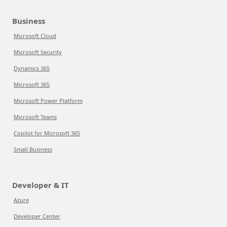
Business
Microsoft Cloud
Microsoft Security
Dynamics 365
Microsoft 365
Microsoft Power Platform
Microsoft Teams
Copilot for Microsoft 365
Small Business
Developer & IT
Azure
Developer Center