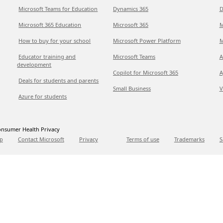
Microsoft Teams for Education
Dynamics 365
D
Microsoft 365 Education
Microsoft 365
M
How to buy for your school
Microsoft Power Platform
M
Educator training and
Microsoft Teams
A
development
Copilot for Microsoft 365
A
Deals for students and parents
Small Business
V
Azure for students
nsumer Health Privacy
p
Contact Microsoft
Privacy
Terms of use
Trademarks
S