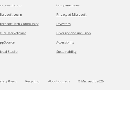
ocumentation
Company news
icrosoft Learn
Privacy at Microsoft
icrosoft Tech Community
Investors
zure Marketplace
Diversity and inclusion
ppSource
Accessibility
isual Studio
Sustainability
afety & eco
Recycling
About our ads
© Microsoft
2026