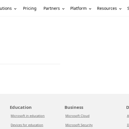
utions
Partners
Platform
Resources
Pricing
Education
Business
D
Microsoft in education
Microsoft Cloud
A
Devices for education
Microsoft Security
D