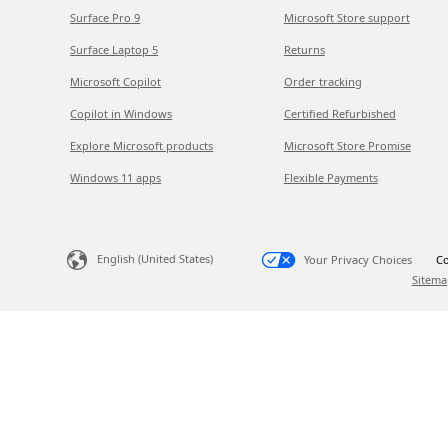
Surface Pro 9
Microsoft Store support
Surface Laptop 5
Returns
Microsoft Copilot
Order tracking
Copilot in Windows
Certified Refurbished
Explore Microsoft products
Microsoft Store Promise
Windows 11 apps
Flexible Payments
English (United States)
Your Privacy Choices
Co
Sitema