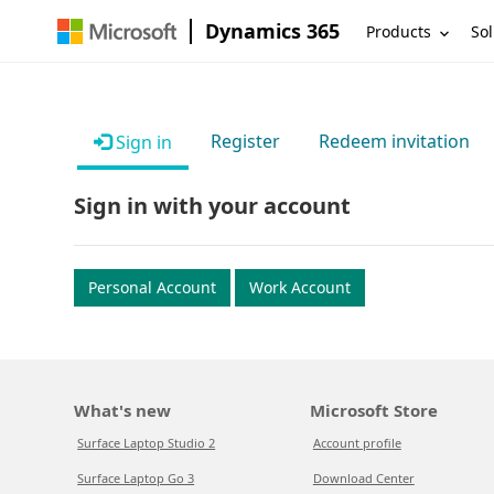
Dynamics 365
Products
Sol
Register
Redeem invitation
Sign in
Sign in with your account
Personal Account
Work Account
What's new
Microsoft Store
Surface Laptop Studio 2
Account profile
Surface Laptop Go 3
Download Center