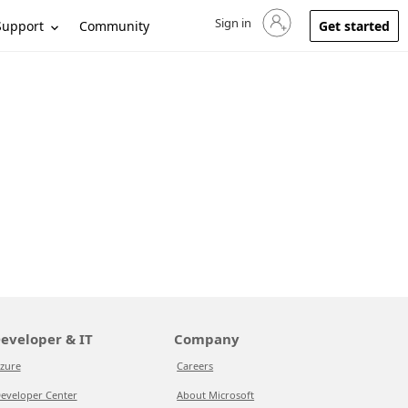
Sign in
Sign in to your account
Support
Community
Get started
eveloper & IT
Company
zure
Careers
eveloper Center
About Microsoft