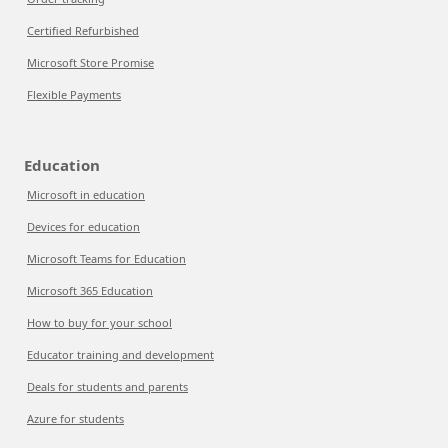
Certified Refurbished
Microsoft Store Promise
Flexible Payments
Education
Microsoft in education
Devices for education
Microsoft Teams for Education
Microsoft 365 Education
How to buy for your school
Educator training and development
Deals for students and parents
Azure for students