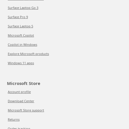
Surface Laptop Go 3
Surface Pro 9
Surface Laptop 5
Microsoft Copilot
Copilot in Windows
Explore Microsoft products
Windows 11 apps
Microsoft Store
Account profile
Download Center
Microsoft Store support
Returns
Order tracking