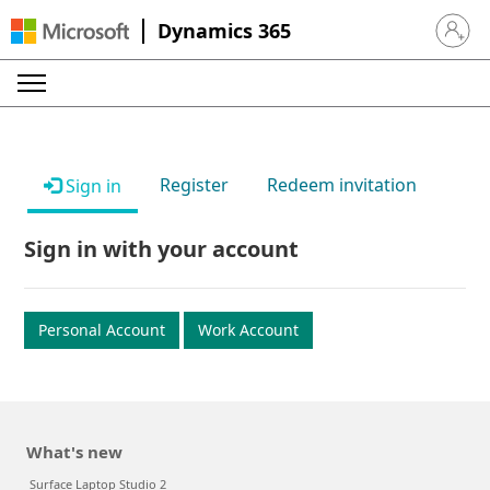
Dynamics 365
Sign in 
Register
Redeem invitation
Sign in
Sign in with your account
Personal Account
Work Account
What's new
Surface Laptop Studio 2