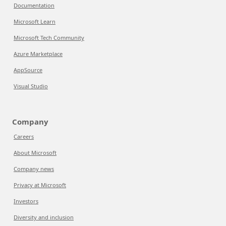
Documentation
Microsoft Learn
Microsoft Tech Community
Azure Marketplace
AppSource
Visual Studio
Company
Careers
About Microsoft
Company news
Privacy at Microsoft
Investors
Diversity and inclusion