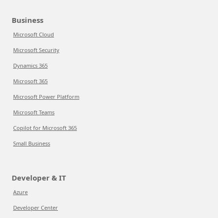
Business
Microsoft Cloud
Microsoft Security
Dynamics 365
Microsoft 365
Microsoft Power Platform
Microsoft Teams
Copilot for Microsoft 365
Small Business
Developer & IT
Azure
Developer Center