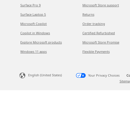
Surface Pro 9
Microsoft Store support
Surface Laptop 5
Returns
Microsoft Copilot
Order tracking
Copilot in Windows
Certified Refurbished
Explore Microsoft products
Microsoft Store Promise
Windows 11 apps
Flexible Payments
English (United States)
Your Privacy Choices
Co
Sitema