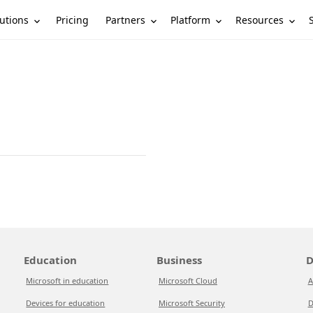
utions
Partners
Platform
Resources
Pricing
Education
Business
D
Microsoft in education
Microsoft Cloud
A
Devices for education
Microsoft Security
D