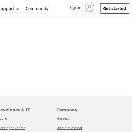
Sign in
Sign in to your account
Support
Community
Get started
eveloper & IT
Company
zure
Careers
eveloper Center
About Microsoft