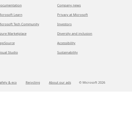
ocumentation
Company news
icrosoft Learn
Privacy at Microsoft
icrosoft Tech Community
Investors
zure Marketplace
Diversity and inclusion
ppSource
Accessibility
isual Studio
Sustainability
afety & eco
Recycling
About our ads
© Microsoft
2026