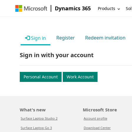
Dynamics 365
Products
Sol
Register
Redeem invitation
Sign in
Sign in with your account
Personal Account
Work Account
What's new
Microsoft Store
Surface Laptop Studio 2
Account profile
Surface Laptop Go 3
Download Center