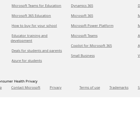
Microsoft Teams for Education
Dynamics 365
D
Microsoft 365 Education
Microsoft 365
M
How to buy for your school
Microsoft Power Platform
M
Educator training and
Microsoft Teams
A
development
Copilot for Microsoft 365
A
Deals for students and parents
Small Business
V
Azure for students
nsumer Health Privacy
p
Contact Microsoft
Privacy
Terms of use
Trademarks
S