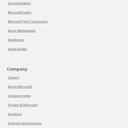
Documentation
Microsoft Learn
Microsoft Tech Community
Azure Marketplace
AppSource
Visual Studio
Company
Careers
About Microsoft
Company news
Privacy at Microsoft
Investors
Diversity and inclusion