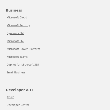
Business
Microsoft Cloud
Microsoft Security
Dynamics 365
Microsoft 365
Microsoft Power Platform
Microsoft Teams
Copilot for Microsoft 365
Small Business
Developer & IT
Azure
Developer Center