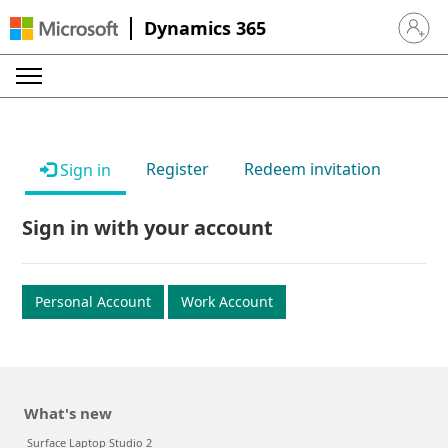
Dynamics 365
Sign in 
Register
Redeem invitation
Sign in
Sign in with your account
Personal Account
Work Account
What's new
Surface Laptop Studio 2