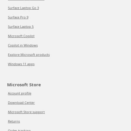
Surface Laptop Go 3
Surface Pro 9
Surface Laptop 5
Microsoft Copilot
Copilot in Windows
Explore Microsoft products
Windows 11 apps
Microsoft Store
Account profile
Download Center
Microsoft Store support
Returns
Order tracking