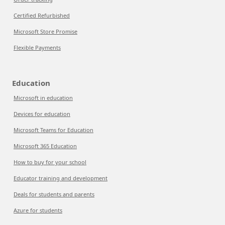
Certified Refurbished
Microsoft Store Promise
Flexible Payments
Education
Microsoft in education
Devices for education
Microsoft Teams for Education
Microsoft 365 Education
How to buy for your school
Educator training and development
Deals for students and parents
Azure for students