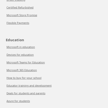
Certified Refurbished
Microsoft Store Promise
Flexible Payments
Education
Microsoft in education
Devices for education
Microsoft Teams for Education
Microsoft 365 Education
How to buy for your school
Educator training and development
Deals for students and parents
Azure for students