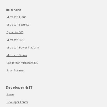
Business
Microsoft Cloud
Microsoft Security
Dynamics 365
Microsoft 365
Microsoft Power Platform
Microsoft Teams
Copilot for Microsoft 365
Small Business
Developer & IT
Azure
Developer Center