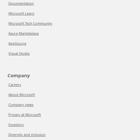
Documentation
Microsoft Learn
Microsoft Tech Community
Azure Marketplace
AppSource
Visual Studio
Company
Careers
About Microsoft
Company news
Privacy at Microsoft
Investors
Diversity and inclusion