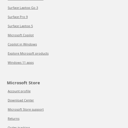
Surface Laptop Go 3
Surface Pro 9
Surface Laptop 5
Microsoft Copilot
Copilot in Windows
Explore Microsoft products
Windows 11 apps
Microsoft Store
Account profile
Download Center
Microsoft Store support
Returns
Order tracking