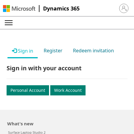
Dynamics 365
Sign in 
Register
Redeem invitation
Sign in
Sign in with your account
Personal Account
Work Account
What's new
Surface Laptop Studio 2