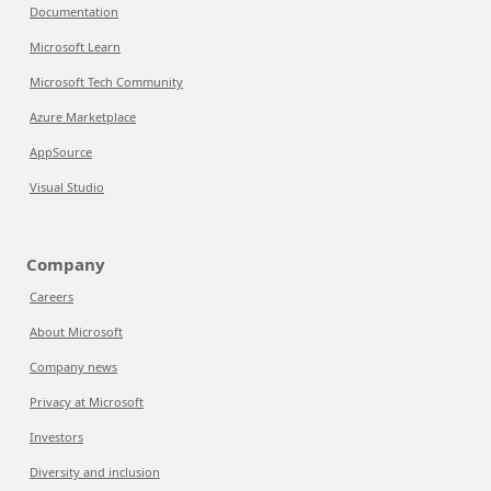
Documentation
Microsoft Learn
Microsoft Tech Community
Azure Marketplace
AppSource
Visual Studio
Company
Careers
About Microsoft
Company news
Privacy at Microsoft
Investors
Diversity and inclusion