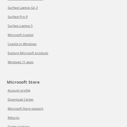
Surface Laptop Go 3
Surface Pro 9
Surface Laptop 5
Microsoft Copilot
Copilot in Windows
Explore Microsoft products
Windows 11 apps
Microsoft Store
Account profile
Download Center
Microsoft Store support
Returns
Order tracking