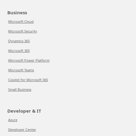
Business
Microsoft Cloud
Microsoft Security
Dynamics 365
Microsoft 365
Microsoft Power Platform
Microsoft Teams
Copilot for Microsoft 365
Small Business
Developer & IT
Azure
Developer Center