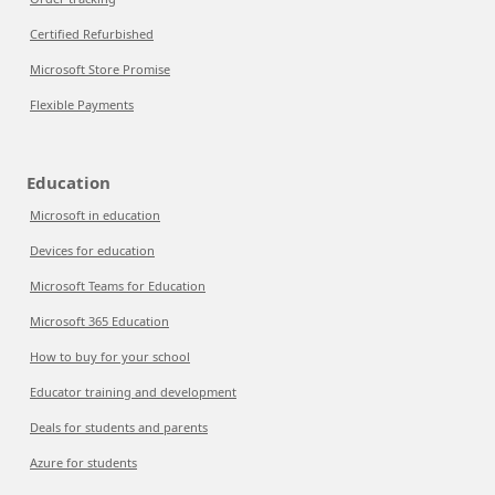
Certified Refurbished
Microsoft Store Promise
Flexible Payments
Education
Microsoft in education
Devices for education
Microsoft Teams for Education
Microsoft 365 Education
How to buy for your school
Educator training and development
Deals for students and parents
Azure for students