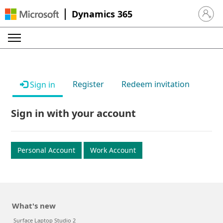
Dynamics 365
Sign in 
Register
Redeem invitation
Sign in
Sign in with your account
Personal Account
Work Account
What's new
Surface Laptop Studio 2