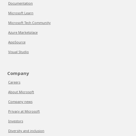
Documentation
Microsoft Learn
Microsoft Tech Community
Azure Marketplace
AppSource
Visual Studio
Company
Careers
About Microsoft
Company news
Privacy at Microsoft
Investors
Diversity and inclusion