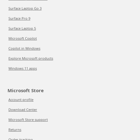
Surface Laptop Go 3
Surface Pro 9
Surface Laptop 5
Microsoft Copilot
Copilot in Windows
Explore Microsoft products
Windows 11 apps
Microsoft Store
Account profile
Download Center
Microsoft Store support
Returns
Order tracking