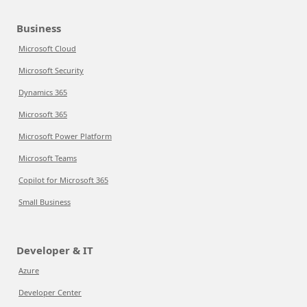
Business
Microsoft Cloud
Microsoft Security
Dynamics 365
Microsoft 365
Microsoft Power Platform
Microsoft Teams
Copilot for Microsoft 365
Small Business
Developer & IT
Azure
Developer Center