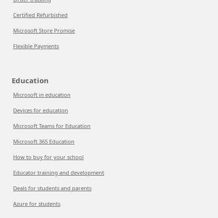
Certified Refurbished
Microsoft Store Promise
Flexible Payments
Education
Microsoft in education
Devices for education
Microsoft Teams for Education
Microsoft 365 Education
How to buy for your school
Educator training and development
Deals for students and parents
Azure for students