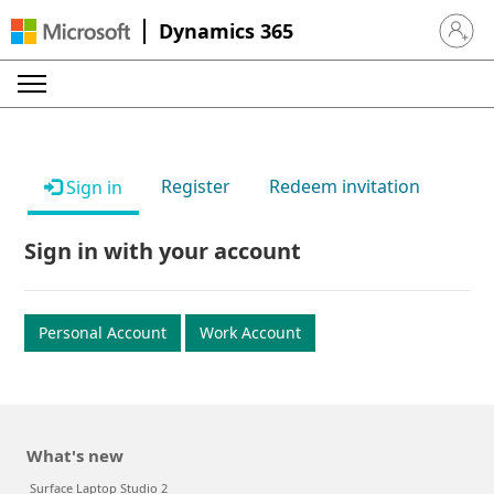
Dynamics 365
Sign in 
Register
Redeem invitation
Sign in
Sign in with your account
Personal Account
Work Account
What's new
Surface Laptop Studio 2