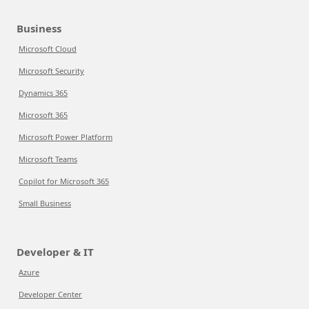
Business
Microsoft Cloud
Microsoft Security
Dynamics 365
Microsoft 365
Microsoft Power Platform
Microsoft Teams
Copilot for Microsoft 365
Small Business
Developer & IT
Azure
Developer Center