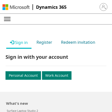
Dynamics 365
Sign in 
Register
Redeem invitation
Sign in
Sign in with your account
Personal Account
Work Account
What's new
Surface Laptop Studio 2