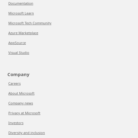
Documentation
Microsoft Learn
Microsoft Tech Community
Azure Marketplace
AppSource
Visual Studio
Company
Careers
About Microsoft
Company news
Privacy at Microsoft
Investors
Diversity and inclusion