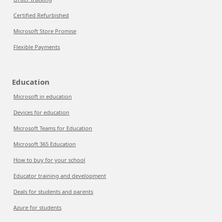
Certified Refurbished
Microsoft Store Promise
Flexible Payments
Education
Microsoft in education
Devices for education
Microsoft Teams for Education
Microsoft 365 Education
How to buy for your school
Educator training and development
Deals for students and parents
Azure for students