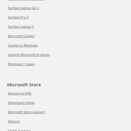
Surface Laptop Go 3
Surface Pro 9
Surface Laptop 5
Microsoft Copilot
Copilot in Windows
Explore Microsoft products
Windows 11 apps
Microsoft Store
Account profile
Download Center
Microsoft Store support
Returns
Order tracking