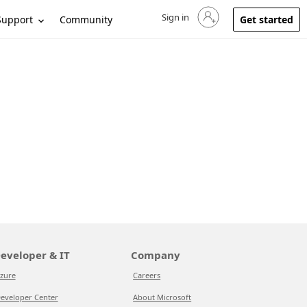
Sign in
Sign in to your account
Support
Community
Get started
eveloper & IT
Company
zure
Careers
eveloper Center
About Microsoft