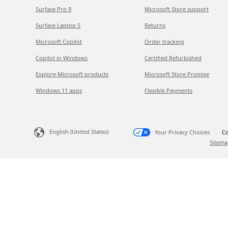
Surface Pro 9
Microsoft Store support
Surface Laptop 5
Returns
Microsoft Copilot
Order tracking
Copilot in Windows
Certified Refurbished
Explore Microsoft products
Microsoft Store Promise
Windows 11 apps
Flexible Payments
English (United States)
Your Privacy Choices
Co
Sitema