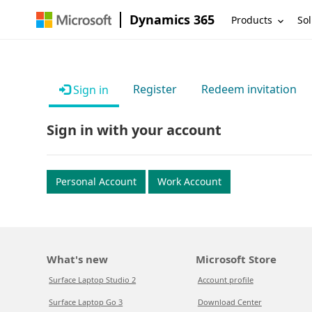
Dynamics 365
Products
Sol
Register
Redeem invitation
Sign in
Sign in with your account
Personal Account
Work Account
What's new
Microsoft Store
Surface Laptop Studio 2
Account profile
Surface Laptop Go 3
Download Center