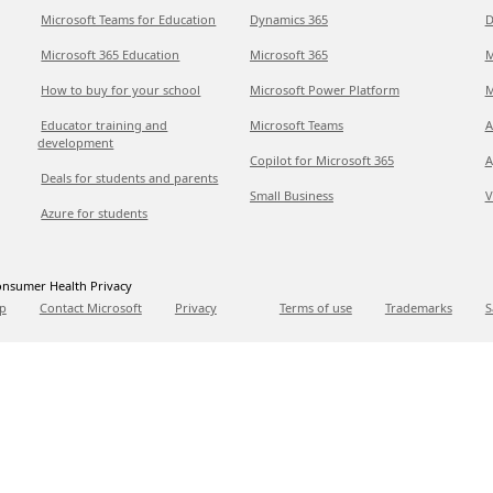
Microsoft Teams for Education
Dynamics 365
D
Microsoft 365 Education
Microsoft 365
M
How to buy for your school
Microsoft Power Platform
M
Educator training and
Microsoft Teams
A
development
Copilot for Microsoft 365
A
Deals for students and parents
Small Business
V
Azure for students
nsumer Health Privacy
p
Contact Microsoft
Privacy
Terms of use
Trademarks
S