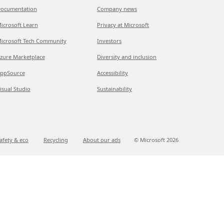
ocumentation
Company news
icrosoft Learn
Privacy at Microsoft
icrosoft Tech Community
Investors
zure Marketplace
Diversity and inclusion
ppSource
Accessibility
isual Studio
Sustainability
afety & eco
Recycling
About our ads
© Microsoft
2026