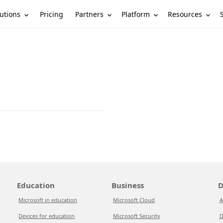
utions
Partners
Platform
Resources
Pricing
Education
Business
D
Microsoft in education
Microsoft Cloud
A
Devices for education
Microsoft Security
D