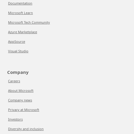
Documentation
Microsoft Learn
Microsoft Tech Community
Azure Marketplace
AppSource
Visual Studio
Company
Careers
About Microsoft
Company news
Privacy at Microsoft
Investors
Diversity and inclusion