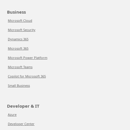
Business
Microsoft Cloud
Microsoft Security
Dynamics 365
Microsoft 365
Microsoft Power Platform
Microsoft Teams
Copilot for Microsoft 365
Small Business
Developer & IT
Azure
Developer Center