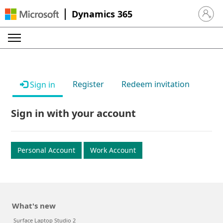
Dynamics 365
Sign in 
Register
Redeem invitation
Sign in
Sign in with your account
Personal Account
Work Account
What's new
Surface Laptop Studio 2