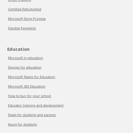
Certified Refurbished
Microsoft Store Promise
Flexible Payments
Education
Microsoft in education
Devices for education
Microsoft Teams for Education
Microsoft 365 Education
How to buy for your school
Educator training and development
Deals for students and parents
Azure for students