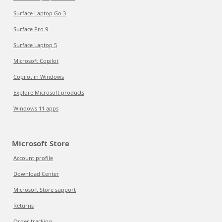
Surface Laptop Go 3
Surface Pro 9
Surface Laptop 5
Microsoft Copilot
Copilot in Windows
Explore Microsoft products
Windows 11 apps
Microsoft Store
Account profile
Download Center
Microsoft Store support
Returns
Order tracking