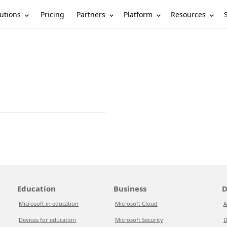
utions
Partners
Platform
Resources
Pricing
Education
Business
D
Microsoft in education
Microsoft Cloud
A
Devices for education
Microsoft Security
D