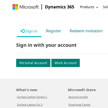
Dynamics 365
Products
Sol
Register
Redeem invitation
Sign in
Sign in with your account
Personal Account
Work Account
What's new
Microsoft Store
Surface Laptop Studio 2
Account profile
Surface Laptop Go 3
Download Center