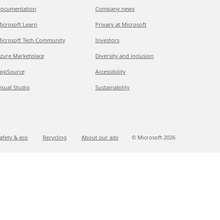
ocumentation
Company news
icrosoft Learn
Privacy at Microsoft
icrosoft Tech Community
Investors
zure Marketplace
Diversity and inclusion
ppSource
Accessibility
isual Studio
Sustainability
afety & eco
Recycling
About our ads
© Microsoft
2026