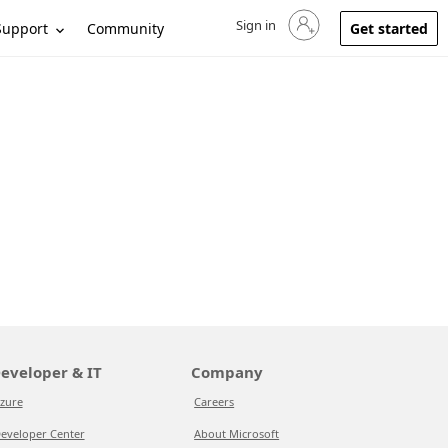
Sign in
Sign in to your account
Support
Community
Get started
eveloper & IT
Company
zure
Careers
eveloper Center
About Microsoft