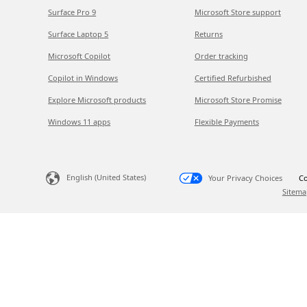
Surface Pro 9
Microsoft Store support
Surface Laptop 5
Returns
Microsoft Copilot
Order tracking
Copilot in Windows
Certified Refurbished
Explore Microsoft products
Microsoft Store Promise
Windows 11 apps
Flexible Payments
English (United States)
Your Privacy Choices
Co
Sitema