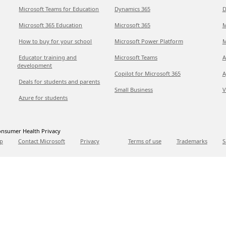
Microsoft Teams for Education
Dynamics 365
D
Microsoft 365 Education
Microsoft 365
M
How to buy for your school
Microsoft Power Platform
M
Educator training and
Microsoft Teams
A
development
Copilot for Microsoft 365
A
Deals for students and parents
Small Business
V
Azure for students
nsumer Health Privacy
p
Contact Microsoft
Privacy
Terms of use
Trademarks
S