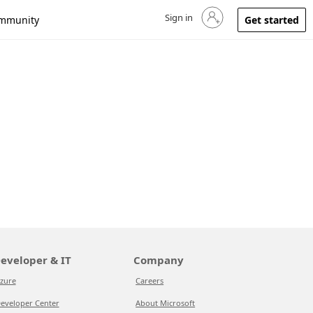
Sign in
Sign in to your account
mmunity
Get started
eveloper & IT
Company
zure
Careers
eveloper Center
About Microsoft