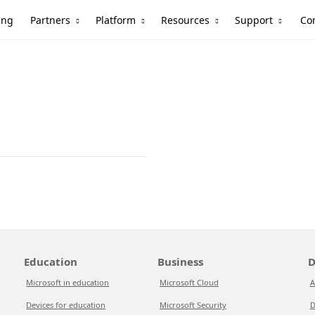
Partners
Platform
Resources
Support
ing
Co
Education
Business
D
Microsoft in education
Microsoft Cloud
A
Devices for education
Microsoft Security
D