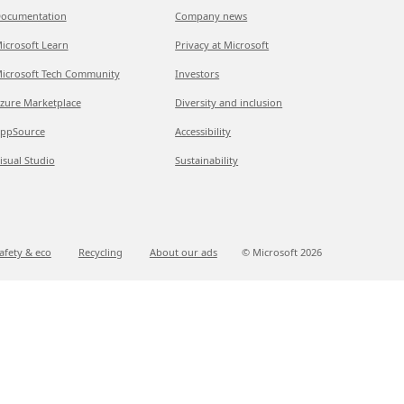
ocumentation
Company news
icrosoft Learn
Privacy at Microsoft
icrosoft Tech Community
Investors
zure Marketplace
Diversity and inclusion
ppSource
Accessibility
isual Studio
Sustainability
afety & eco
Recycling
About our ads
© Microsoft
2026