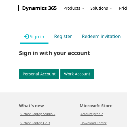
Dynamics 365
Products
Solutions
Pric
Register
Redeem invitation
Sign in
Sign in with your account
Personal Account
Work Account
What's new
Microsoft Store
Surface Laptop Studio 2
Account profile
Surface Laptop Go 3
Download Center