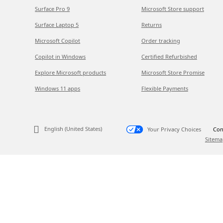
Surface Pro 9
Microsoft Store support
Surface Laptop 5
Returns
Microsoft Copilot
Order tracking
Copilot in Windows
Certified Refurbished
Explore Microsoft products
Microsoft Store Promise
Windows 11 apps
Flexible Payments
English (United States)
Your Privacy Choices
Con
Sitema