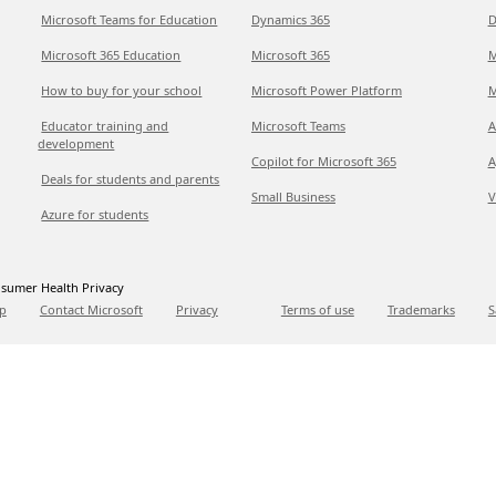
Microsoft Teams for Education
Dynamics 365
D
Microsoft 365 Education
Microsoft 365
M
How to buy for your school
Microsoft Power Platform
M
Educator training and
Microsoft Teams
A
development
Copilot for Microsoft 365
A
Deals for students and parents
Small Business
V
Azure for students
sumer Health Privacy
p
Contact Microsoft
Privacy
Terms of use
Trademarks
S