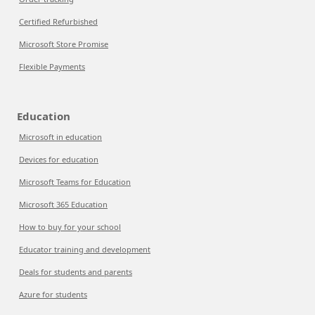
Certified Refurbished
Microsoft Store Promise
Flexible Payments
Education
Microsoft in education
Devices for education
Microsoft Teams for Education
Microsoft 365 Education
How to buy for your school
Educator training and development
Deals for students and parents
Azure for students