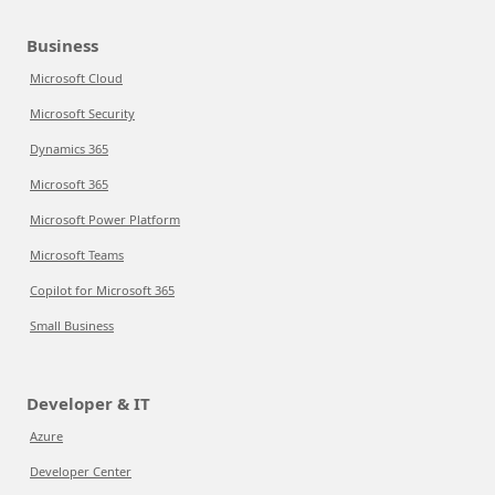
Business
Microsoft Cloud
Microsoft Security
Dynamics 365
Microsoft 365
Microsoft Power Platform
Microsoft Teams
Copilot for Microsoft 365
Small Business
Developer & IT
Azure
Developer Center