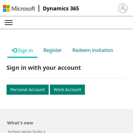
Dynamics 365
Sign in 
Register
Redeem invitation
Sign in
Sign in with your account
Personal Account
Work Account
What's new
Surface Laptop Studio 2