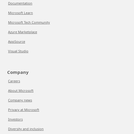
Documentation
Microsoft Learn
Microsoft Tech Community
Azure Marketplace
AppSource
Visual Studio
Company
Careers
About Microsoft
Company news
Privacy at Microsoft
Investors
Diversity and inclusion