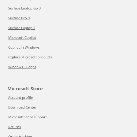
Surface Laptop Go 3
Surface Pro 9
Surface Laptop 5
Microsoft Copilot
Copilot in Windows
Explore Microsoft products
Windows 11 apps
Microsoft Store
Account profile
Download Center
Microsoft Store support
Returns
Order tracking