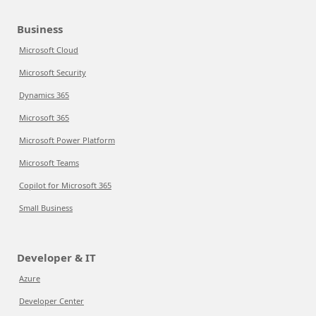
Business
Microsoft Cloud
Microsoft Security
Dynamics 365
Microsoft 365
Microsoft Power Platform
Microsoft Teams
Copilot for Microsoft 365
Small Business
Developer & IT
Azure
Developer Center