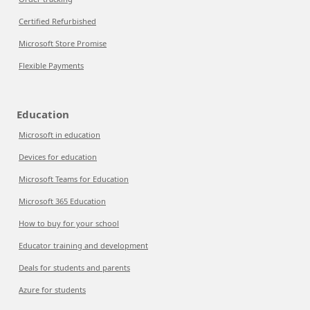
Certified Refurbished
Microsoft Store Promise
Flexible Payments
Education
Microsoft in education
Devices for education
Microsoft Teams for Education
Microsoft 365 Education
How to buy for your school
Educator training and development
Deals for students and parents
Azure for students