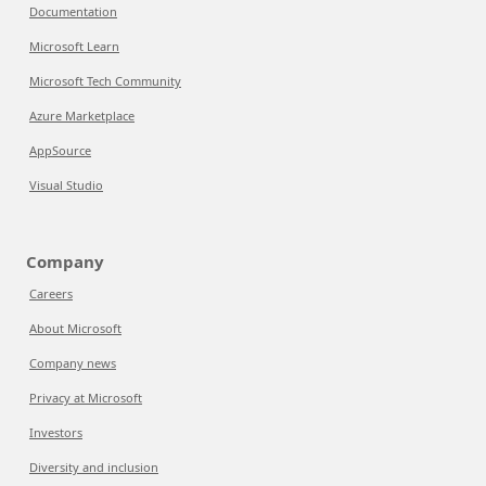
Documentation
Microsoft Learn
Microsoft Tech Community
Azure Marketplace
AppSource
Visual Studio
Company
Careers
About Microsoft
Company news
Privacy at Microsoft
Investors
Diversity and inclusion