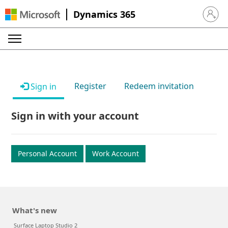
Dynamics 365
Sign in 
Register
Redeem invitation
Sign in
Sign in with your account
Personal Account
Work Account
What's new
Surface Laptop Studio 2