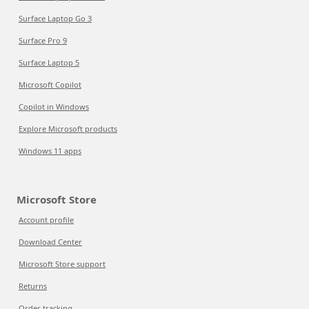
Surface Laptop Go 3
Surface Pro 9
Surface Laptop 5
Microsoft Copilot
Copilot in Windows
Explore Microsoft products
Windows 11 apps
Microsoft Store
Account profile
Download Center
Microsoft Store support
Returns
Order tracking