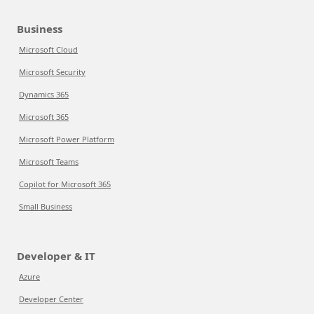
Business
Microsoft Cloud
Microsoft Security
Dynamics 365
Microsoft 365
Microsoft Power Platform
Microsoft Teams
Copilot for Microsoft 365
Small Business
Developer & IT
Azure
Developer Center