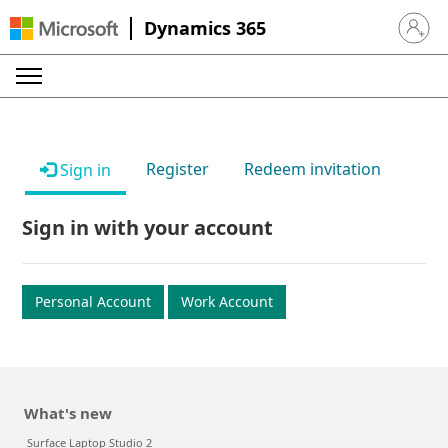
Dynamics 365
Sign in 
Register
Redeem invitation
Sign in
Sign in with your account
Personal Account
Work Account
What's new
Surface Laptop Studio 2