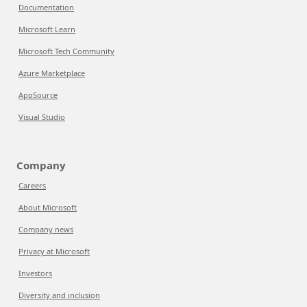
Documentation
Microsoft Learn
Microsoft Tech Community
Azure Marketplace
AppSource
Visual Studio
Company
Careers
About Microsoft
Company news
Privacy at Microsoft
Investors
Diversity and inclusion