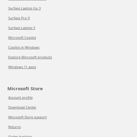
Surface Laptop Go 3
Surface Pro 9
Surface Laptop 5
Microsoft Copilot
Copilot in Windows
Explore Microsoft products
Windows 11 apps
Microsoft Store
Account profile
Download Center
Microsoft Store support
Returns
Order tracking