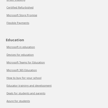
Certified Refurbished
Microsoft Store Promise
Flexible Payments
Education
Microsoft in education
Devices for education
Microsoft Teams for Education
Microsoft 365 Education
How to buy for your school
Educator training and development
Deals for students and parents
Azure for students