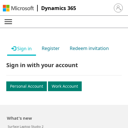
Dynamics 365
Sign in 
Register
Redeem invitation
Sign in
Sign in with your account
Personal Account
Work Account
What's new
Surface Laptop Studio 2