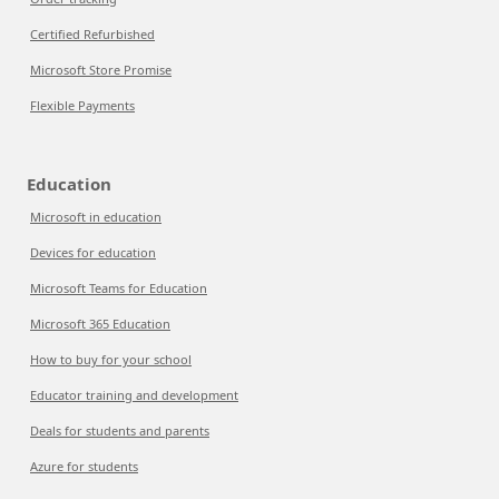
Certified Refurbished
Microsoft Store Promise
Flexible Payments
Education
Microsoft in education
Devices for education
Microsoft Teams for Education
Microsoft 365 Education
How to buy for your school
Educator training and development
Deals for students and parents
Azure for students