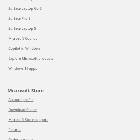
Surface Laptop Go 3
Surface Pro 9
Surface Laptop 5
Microsoft Copilot
Copilot in Windows
Explore Microsoft products
Windows 11 apps
Microsoft Store
Account profile
Download Center
Microsoft Store support
Returns
Order tracking