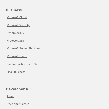
Business
Microsoft Cloud
Microsoft Security
Dynamics 365
Microsoft 365
Microsoft Power Platform
Microsoft Teams
Copilot for Microsoft 365
Small Business
Developer & IT
Azure
Developer Center