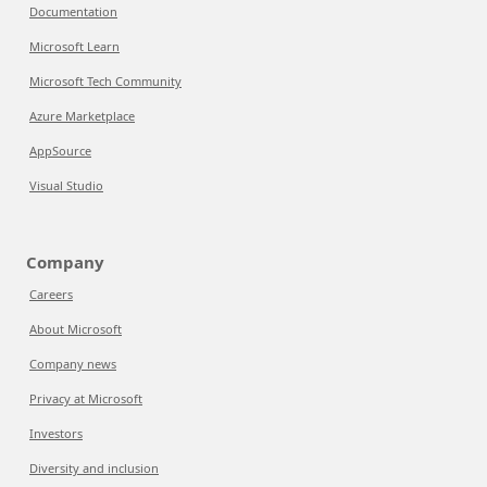
Documentation
Microsoft Learn
Microsoft Tech Community
Azure Marketplace
AppSource
Visual Studio
Company
Careers
About Microsoft
Company news
Privacy at Microsoft
Investors
Diversity and inclusion