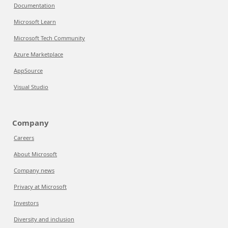
Documentation
Microsoft Learn
Microsoft Tech Community
Azure Marketplace
AppSource
Visual Studio
Company
Careers
About Microsoft
Company news
Privacy at Microsoft
Investors
Diversity and inclusion