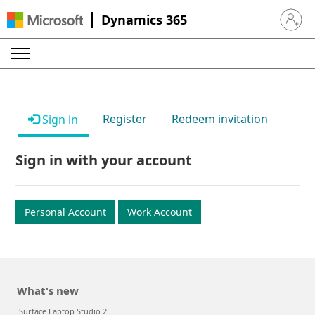
Dynamics 365
Sign in 
Register
Redeem invitation
Sign in
Sign in with your account
Personal Account
Work Account
What's new
Surface Laptop Studio 2