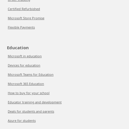
Certified Refurbished
Microsoft Store Promise
Flexible Payments
Education
Microsoft in education
Devices for education
Microsoft Teams for Education
Microsoft 365 Education
How to buy for your school
Educator training and development
Deals for students and parents
Azure for students