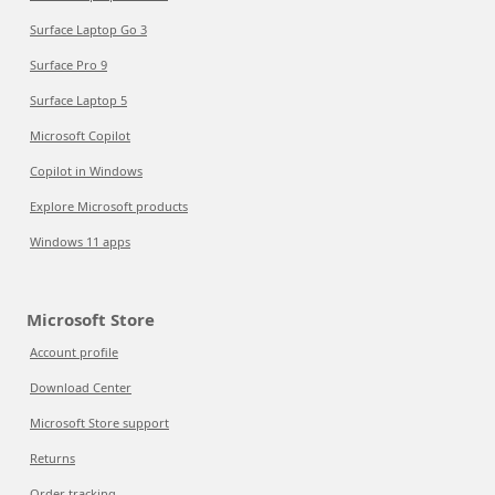
Surface Laptop Go 3
Surface Pro 9
Surface Laptop 5
Microsoft Copilot
Copilot in Windows
Explore Microsoft products
Windows 11 apps
Microsoft Store
Account profile
Download Center
Microsoft Store support
Returns
Order tracking