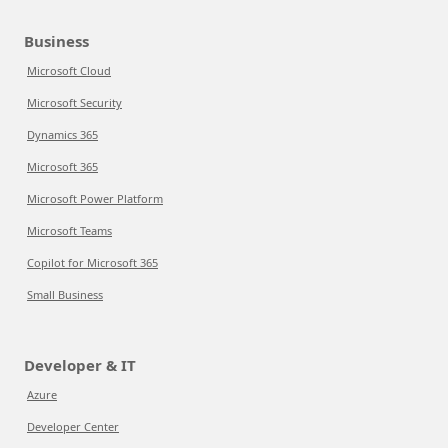
Business
Microsoft Cloud
Microsoft Security
Dynamics 365
Microsoft 365
Microsoft Power Platform
Microsoft Teams
Copilot for Microsoft 365
Small Business
Developer & IT
Azure
Developer Center