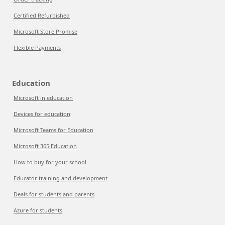
Certified Refurbished
Microsoft Store Promise
Flexible Payments
Education
Microsoft in education
Devices for education
Microsoft Teams for Education
Microsoft 365 Education
How to buy for your school
Educator training and development
Deals for students and parents
Azure for students