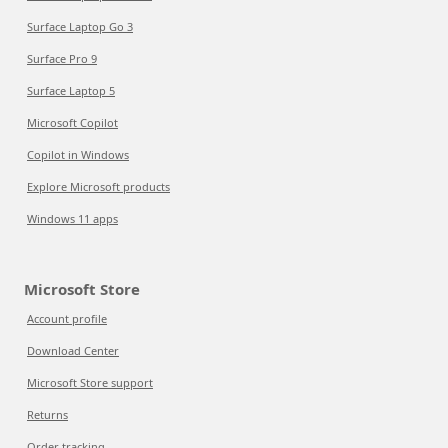
Surface Laptop Go 3
Surface Pro 9
Surface Laptop 5
Microsoft Copilot
Copilot in Windows
Explore Microsoft products
Windows 11 apps
Microsoft Store
Account profile
Download Center
Microsoft Store support
Returns
Order tracking