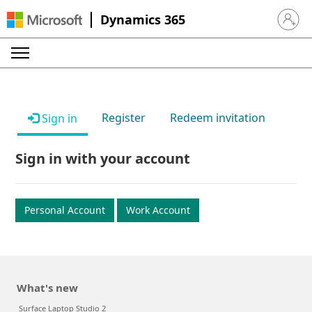
Dynamics 365
Sign in 
Register
Redeem invitation
Sign in
Sign in with your account
Personal Account
Work Account
What's new
Surface Laptop Studio 2