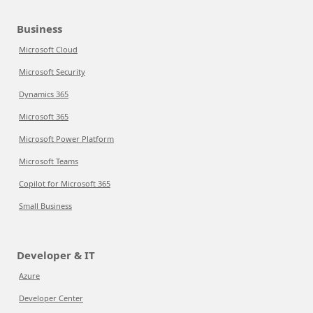
Business
Microsoft Cloud
Microsoft Security
Dynamics 365
Microsoft 365
Microsoft Power Platform
Microsoft Teams
Copilot for Microsoft 365
Small Business
Developer & IT
Azure
Developer Center