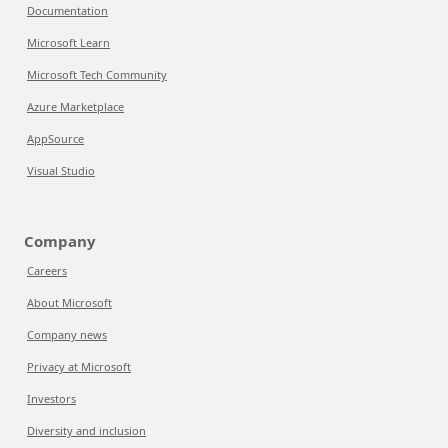
Documentation
Microsoft Learn
Microsoft Tech Community
Azure Marketplace
AppSource
Visual Studio
Company
Careers
About Microsoft
Company news
Privacy at Microsoft
Investors
Diversity and inclusion