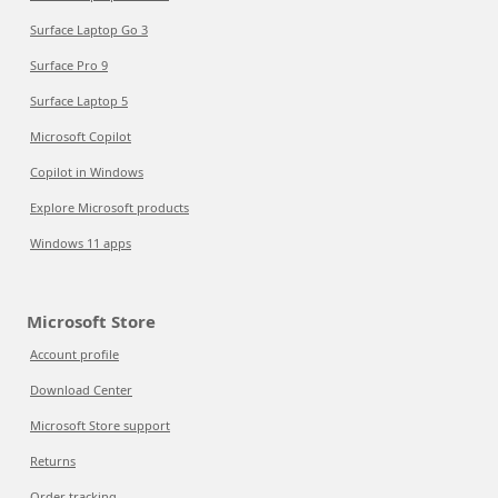
Surface Laptop Go 3
Surface Pro 9
Surface Laptop 5
Microsoft Copilot
Copilot in Windows
Explore Microsoft products
Windows 11 apps
Microsoft Store
Account profile
Download Center
Microsoft Store support
Returns
Order tracking