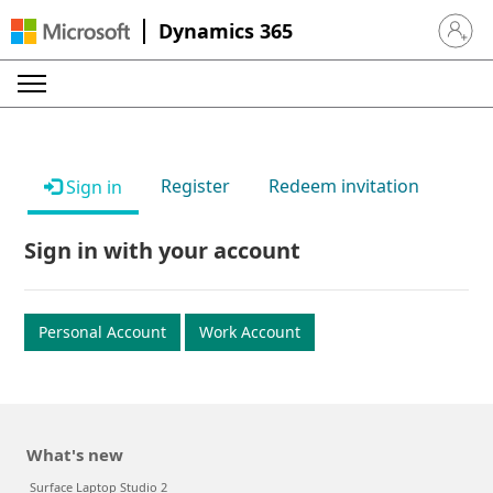
Dynamics 365
Sign in 
Register
Redeem invitation
Sign in
Sign in with your account
Personal Account
Work Account
What's new
Surface Laptop Studio 2