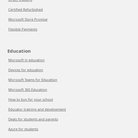
Certified Refurbished
Microsoft Store Promise
Flexible Payments
Education
Microsoft in education
Devices for education
Microsoft Teams for Education
Microsoft 365 Education
How to buy for your school
Educator training and development
Deals for students and parents
Azure for students