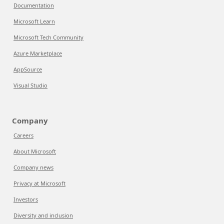
Documentation
Microsoft Learn
Microsoft Tech Community
Azure Marketplace
AppSource
Visual Studio
Company
Careers
About Microsoft
Company news
Privacy at Microsoft
Investors
Diversity and inclusion