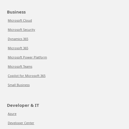
Business
Microsoft Cloud
Microsoft Security
Dynamics 365
Microsoft 365
Microsoft Power Platform
Microsoft Teams
Copilot for Microsoft 365
Small Business
Developer & IT
Azure
Developer Center