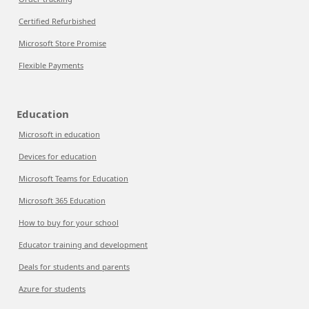
Certified Refurbished
Microsoft Store Promise
Flexible Payments
Education
Microsoft in education
Devices for education
Microsoft Teams for Education
Microsoft 365 Education
How to buy for your school
Educator training and development
Deals for students and parents
Azure for students