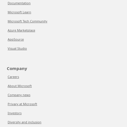
Documentation
Microsoft Learn
Microsoft Tech Community
Azure Marketplace
AppSource
Visual Studio
Company
Careers
About Microsoft
Company news
Privacy at Microsoft
Investors
Diversity and inclusion