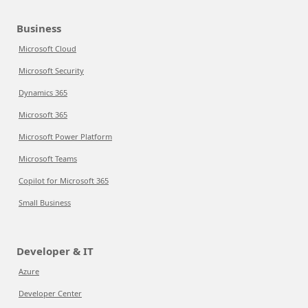
Business
Microsoft Cloud
Microsoft Security
Dynamics 365
Microsoft 365
Microsoft Power Platform
Microsoft Teams
Copilot for Microsoft 365
Small Business
Developer & IT
Azure
Developer Center