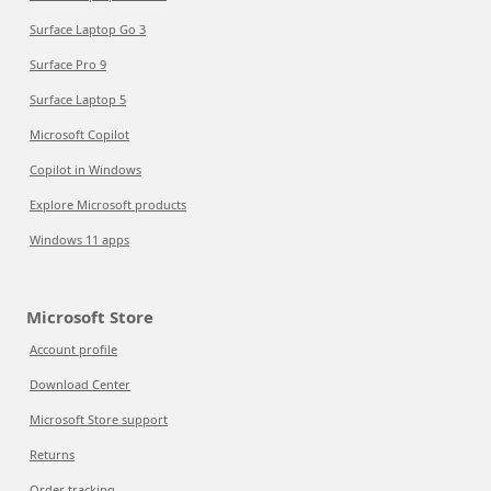
Surface Laptop Go 3
Surface Pro 9
Surface Laptop 5
Microsoft Copilot
Copilot in Windows
Explore Microsoft products
Windows 11 apps
Microsoft Store
Account profile
Download Center
Microsoft Store support
Returns
Order tracking