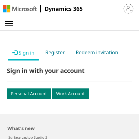
Dynamics 365
Sign in 
Register
Redeem invitation
Sign in
Sign in with your account
Personal Account
Work Account
What's new
Surface Laptop Studio 2