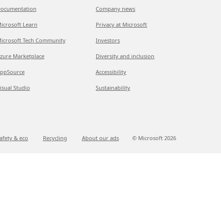
ocumentation
Company news
icrosoft Learn
Privacy at Microsoft
icrosoft Tech Community
Investors
zure Marketplace
Diversity and inclusion
ppSource
Accessibility
isual Studio
Sustainability
afety & eco
Recycling
About our ads
© Microsoft
2026