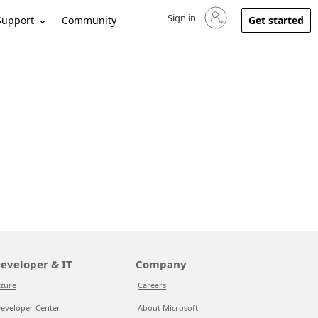
Sign in
Sign in to your account
Support
Community
Get started
eveloper & IT
Company
zure
Careers
eveloper Center
About Microsoft