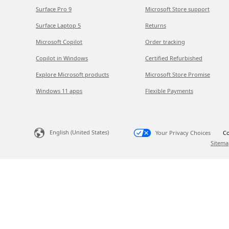
Surface Pro 9
Microsoft Store support
Surface Laptop 5
Returns
Microsoft Copilot
Order tracking
Copilot in Windows
Certified Refurbished
Explore Microsoft products
Microsoft Store Promise
Windows 11 apps
Flexible Payments
English (United States)
Your Privacy Choices
Co
Sitema