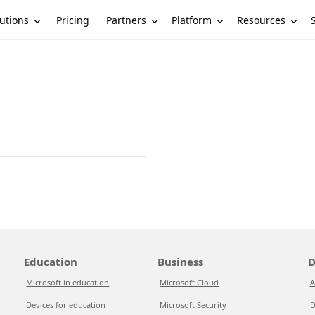
utions
Partners
Platform
Resources
Pricing
Education
Business
D
Microsoft in education
Microsoft Cloud
A
Devices for education
Microsoft Security
D