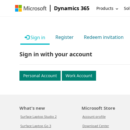
Dynamics 365
Products
Sol
Register
Redeem invitation
Sign in
Sign in with your account
Personal Account
Work Account
What's new
Microsoft Store
Surface Laptop Studio 2
Account profile
Surface Laptop Go 3
Download Center