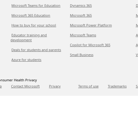
Microsoft Teams for Education
Dynamics 365
D
Microsoft 365 Education
Microsoft 365
M
How to buy for your school
Microsoft Power Platform
M
Educator training and
Microsoft Teams
A
development
Copilot for Microsoft 365
A
Deals for students and parents
Small Business
V
Azure for students
nsumer Health Privacy
p
Contact Microsoft
Privacy
Terms of use
Trademarks
S