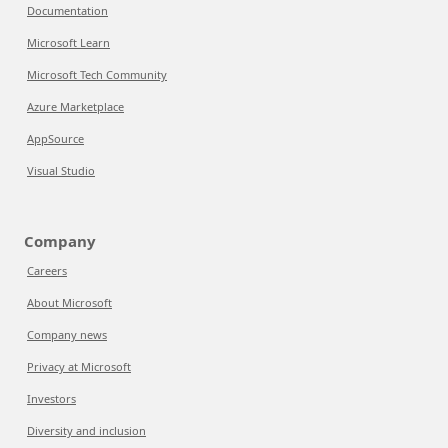
Documentation
Microsoft Learn
Microsoft Tech Community
Azure Marketplace
AppSource
Visual Studio
Company
Careers
About Microsoft
Company news
Privacy at Microsoft
Investors
Diversity and inclusion