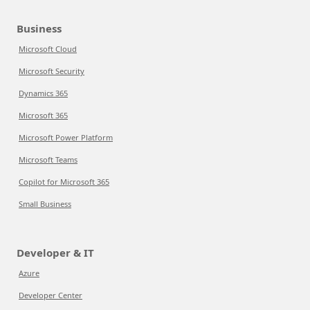
Business
Microsoft Cloud
Microsoft Security
Dynamics 365
Microsoft 365
Microsoft Power Platform
Microsoft Teams
Copilot for Microsoft 365
Small Business
Developer & IT
Azure
Developer Center