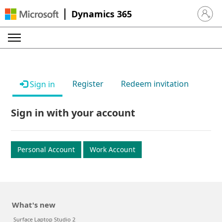
Dynamics 365
Sign in 
Register
Redeem invitation
Sign in
Sign in with your account
Personal Account
Work Account
What's new
Surface Laptop Studio 2