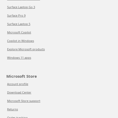
Surface Laptop Go 3
Surface Pro 9
Surface Laptop 5
Microsoft Copilot
Copilot in Windows
Explore Microsoft products
Windows 11 apps
Microsoft Store
Account profile
Download Center
Microsoft Store support
Returns
Order tracking