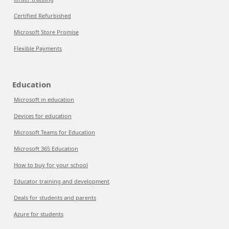
Certified Refurbished
Microsoft Store Promise
Flexible Payments
Education
Microsoft in education
Devices for education
Microsoft Teams for Education
Microsoft 365 Education
How to buy for your school
Educator training and development
Deals for students and parents
Azure for students