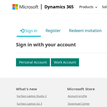
Dynamics 365
Products
Sol
Register
Redeem invitation
Sign in
Sign in with your account
Personal Account
Work Account
What's new
Microsoft Store
Surface Laptop Studio 2
Account profile
Surface Laptop Go 3
Download Center