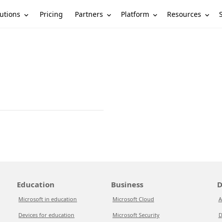
utions
Partners
Platform
Resources
Pricing
Education
Business
D
Microsoft in education
Microsoft Cloud
A
Devices for education
Microsoft Security
D