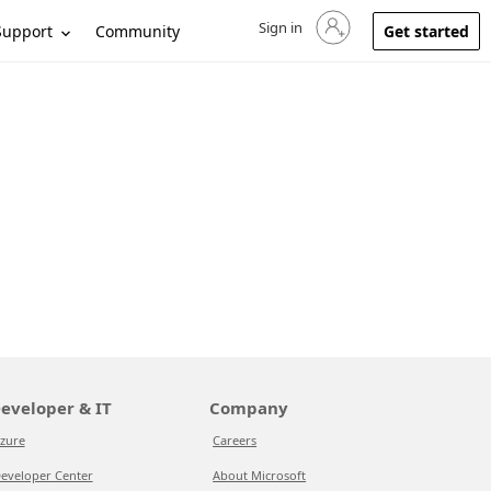
Sign in
Sign in to your account
Support
Community
Get started
eveloper & IT
Company
zure
Careers
eveloper Center
About Microsoft