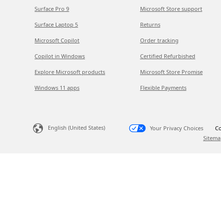
Surface Pro 9
Microsoft Store support
Surface Laptop 5
Returns
Microsoft Copilot
Order tracking
Copilot in Windows
Certified Refurbished
Explore Microsoft products
Microsoft Store Promise
Windows 11 apps
Flexible Payments
English (United States)
Your Privacy Choices
Co
Sitema