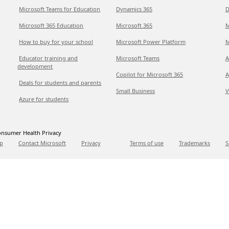
Microsoft Teams for Education
Dynamics 365
D
Microsoft 365 Education
Microsoft 365
M
How to buy for your school
Microsoft Power Platform
M
Educator training and
Microsoft Teams
A
development
Copilot for Microsoft 365
A
Deals for students and parents
Small Business
V
Azure for students
nsumer Health Privacy
p
Contact Microsoft
Privacy
Terms of use
Trademarks
S