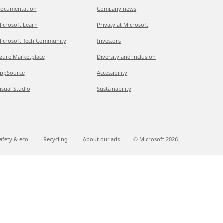
ocumentation
Company news
icrosoft Learn
Privacy at Microsoft
icrosoft Tech Community
Investors
zure Marketplace
Diversity and inclusion
ppSource
Accessibility
isual Studio
Sustainability
afety & eco
Recycling
About our ads
© Microsoft
2026