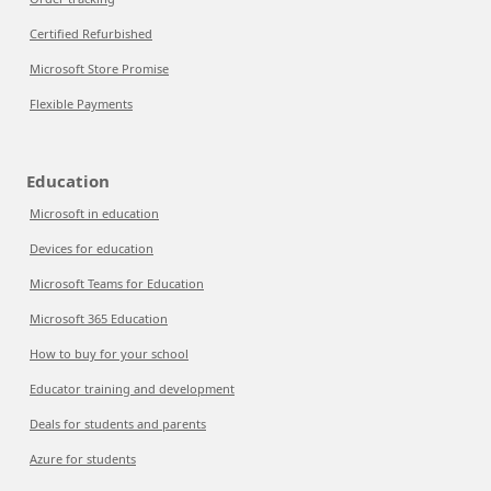
Certified Refurbished
Microsoft Store Promise
Flexible Payments
Education
Microsoft in education
Devices for education
Microsoft Teams for Education
Microsoft 365 Education
How to buy for your school
Educator training and development
Deals for students and parents
Azure for students