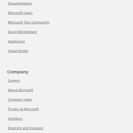
Documentation
Microsoft Learn
Microsoft Tech Community
Azure Marketplace
AppSource
Visual Studio
Company
Careers
About Microsoft
Company news
Privacy at Microsoft
Investors
Diversity and inclusion