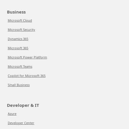
Business
Microsoft Cloud
Microsoft Security
Dynamics 365
Microsoft 365
Microsoft Power Platform
Microsoft Teams
Copilot for Microsoft 365
Small Business
Developer & IT
Azure
Developer Center