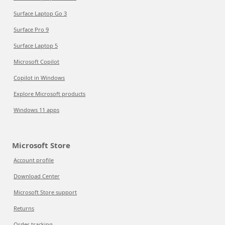
Surface Laptop Go 3
Surface Pro 9
Surface Laptop 5
Microsoft Copilot
Copilot in Windows
Explore Microsoft products
Windows 11 apps
Microsoft Store
Account profile
Download Center
Microsoft Store support
Returns
Order tracking