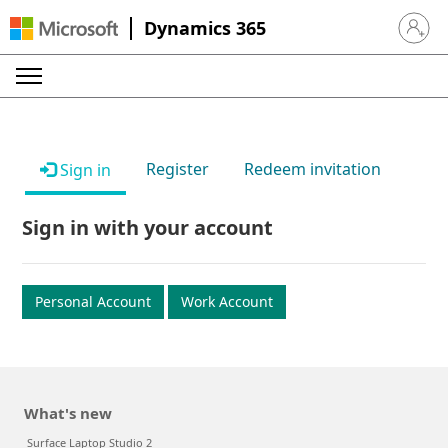
Dynamics 365
Sign in 
Register
Redeem invitation
Sign in
Sign in with your account
Personal Account
Work Account
What's new
Surface Laptop Studio 2