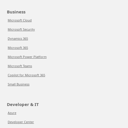
Business
Microsoft Cloud
Microsoft Security
Dynamics 365
Microsoft 365
Microsoft Power Platform
Microsoft Teams
Copilot for Microsoft 365
Small Business
Developer & IT
Azure
Developer Center