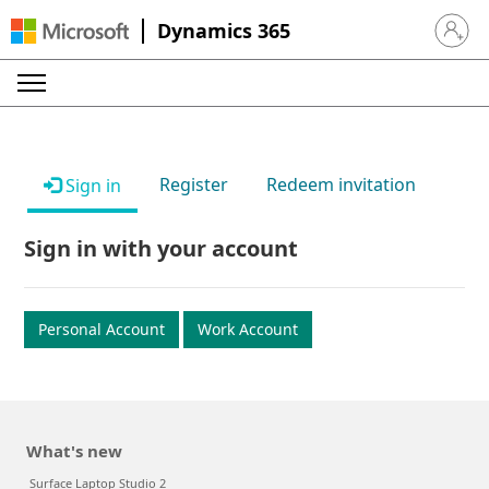
Dynamics 365
Sign in 
Register
Redeem invitation
Sign in
Sign in with your account
Personal Account
Work Account
What's new
Surface Laptop Studio 2