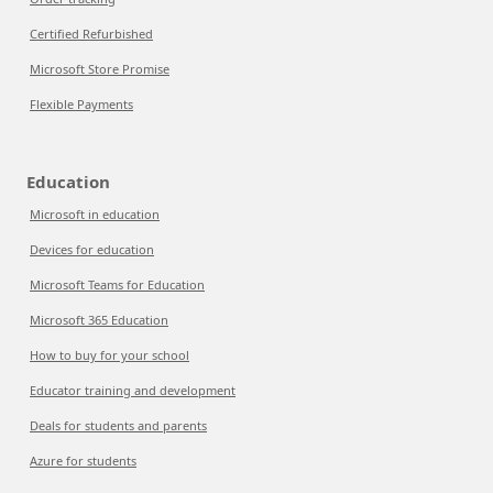
Certified Refurbished
Microsoft Store Promise
Flexible Payments
Education
Microsoft in education
Devices for education
Microsoft Teams for Education
Microsoft 365 Education
How to buy for your school
Educator training and development
Deals for students and parents
Azure for students