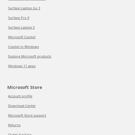
Surface Laptop Go 3
Surface Pro 9
Surface Laptop 5
Microsoft Copilot
Copilot in Windows
Explore Microsoft products
Windows 11 apps
Microsoft Store
Account profile
Download Center
Microsoft Store support
Returns
Order tracking