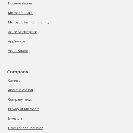
Documentation
Microsoft Learn
Microsoft Tech Community
Azure Marketplace
AppSource
Visual Studio
Company
Careers
About Microsoft
Company news
Privacy at Microsoft
Investors
Diversity and inclusion